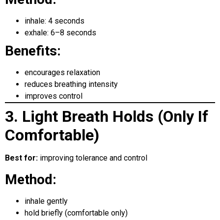
inhale: 4 seconds
exhale: 6–8 seconds
Benefits:
encourages relaxation
reduces breathing intensity
improves control
3. Light Breath Holds (Only If
Comfortable)
Best for:
improving tolerance and control
Method:
inhale gently
hold briefly (comfortable only)