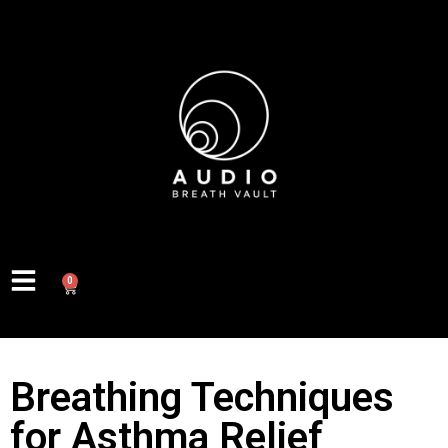
0
Breathing Techniques
for Asthma Relief