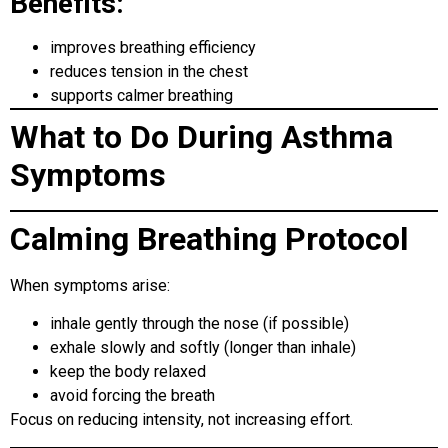
Benefits:
improves breathing efficiency
reduces tension in the chest
supports calmer breathing
What to Do During Asthma
Symptoms
Calming Breathing Protocol
When symptoms arise:
inhale gently through the nose (if possible)
exhale slowly and softly (longer than inhale)
keep the body relaxed
avoid forcing the breath
Focus on reducing intensity, not increasing effort.