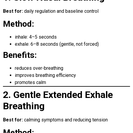
Best for:
daily regulation and baseline control
Method:
inhale: 4–5 seconds
exhale: 6–8 seconds (gentle, not forced)
Benefits:
reduces over-breathing
improves breathing efficiency
promotes calm
2. Gentle Extended Exhale
Breathing
Best for:
calming symptoms and reducing tension
Method: