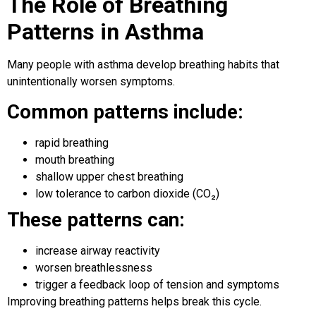
The Role of Breathing
Patterns in Asthma
Many people with asthma develop breathing habits that
unintentionally worsen symptoms.
Common patterns include:
rapid breathing
mouth breathing
shallow upper chest breathing
low tolerance to carbon dioxide (CO₂)
These patterns can:
increase airway reactivity
worsen breathlessness
trigger a feedback loop of tension and symptoms
Improving breathing patterns helps break this cycle.