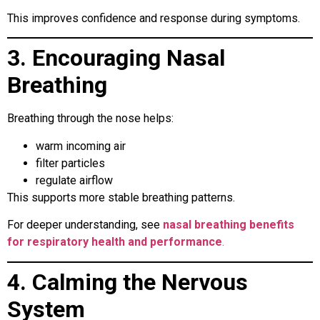
This improves confidence and response during symptoms.
3. Encouraging Nasal
Breathing
Breathing through the nose helps:
warm incoming air
filter particles
regulate airflow
This supports more stable breathing patterns.
For deeper understanding, see
nasal breathing benefits
for respiratory health and performance
.
4. Calming the Nervous
System