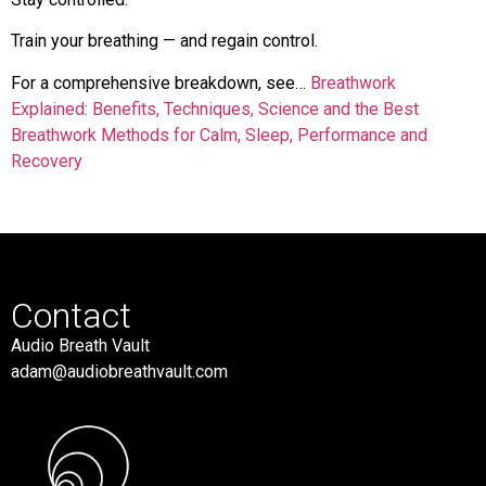
Train your breathing — and regain control.
For a comprehensive breakdown, see…
Breathwork
Explained: Benefits, Techniques, Science and the Best
Breathwork Methods for Calm, Sleep, Performance and
Recovery
Contact
Audio Breath Vault
adam@audiobreathvault.com