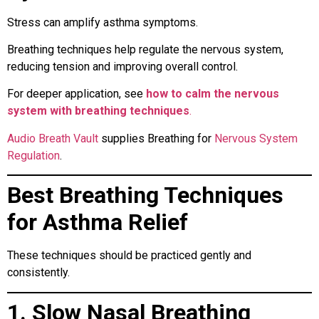
Stress can amplify asthma symptoms.
Breathing techniques help regulate the nervous system,
reducing tension and improving overall control.
For deeper application, see
how to calm the nervous
system with breathing techniques
.
Audio Breath Vault
supplies Breathing for
Nervous System
Regulation
.
Best Breathing Techniques
for Asthma Relief
These techniques should be practiced gently and
consistently.
1. Slow Nasal Breathing