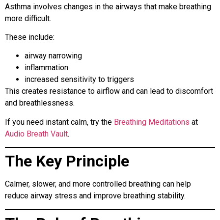
Asthma involves changes in the airways that make breathing
more difficult.
These include:
airway narrowing
inflammation
increased sensitivity to triggers
This creates resistance to airflow and can lead to discomfort
and breathlessness.
If you need instant calm, try the
Breathing Meditations
at
Audio Breath Vault
.
The Key Principle
Calmer, slower, and more controlled breathing can help
reduce airway stress and improve breathing stability.