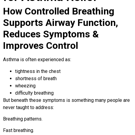
How Controlled Breathing
Supports Airway Function,
Reduces Symptoms &
Improves Control
Asthma is often experienced as:
tightness in the chest
shortness of breath
wheezing
difficulty breathing
But beneath these symptoms is something many people are
never taught to address:
Breathing patterns.
Fast breathing.