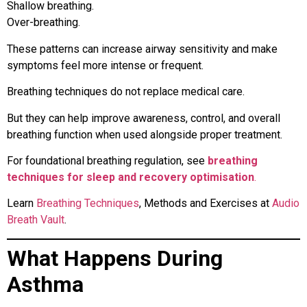
Shallow breathing.
Over-breathing.
These patterns can increase airway sensitivity and make
symptoms feel more intense or frequent.
Breathing techniques do not replace medical care.
But they can help improve awareness, control, and overall
breathing function when used alongside proper treatment.
For foundational breathing regulation, see
breathing
techniques for sleep and recovery optimisation
.
Learn
Breathing Techniques
, Methods and Exercises at
Audio
Breath Vault
.
What Happens During
Asthma