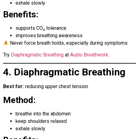
exhale slowly
Benefits:
supports CO₂ tolerance
improves breathing awareness
Never force breath holds, especially during symptoms.
Try
Diaphragmatic Breathing
at
Audio Breathwork
.
4. Diaphragmatic Breathing
Best for:
reducing upper chest tension
Method:
breathe into the abdomen
keep shoulders relaxed
exhale slowly