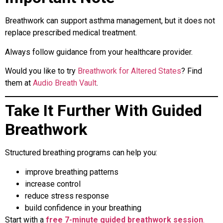
Breathwork can support asthma management, but it does not
replace prescribed medical treatment.
Always follow guidance from your healthcare provider.
Would you like to try
Breathwork for Altered States
? Find
them at
Audio Breath Vault
.
Take It Further With Guided
Breathwork
Structured breathing programs can help you:
improve breathing patterns
increase control
reduce stress response
build confidence in your breathing
Start with a
free 7-minute guided breathwork session
.