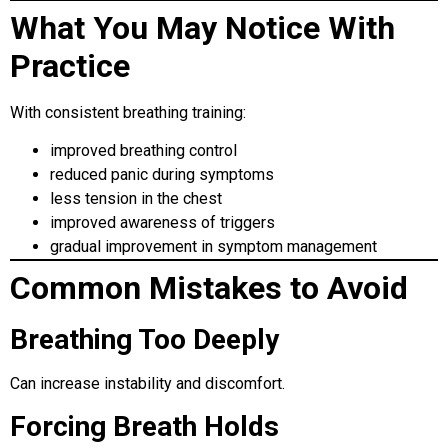
What You May Notice With
Practice
With consistent breathing training:
improved breathing control
reduced panic during symptoms
less tension in the chest
improved awareness of triggers
gradual improvement in symptom management
Common Mistakes to Avoid
Breathing Too Deeply
Can increase instability and discomfort.
Forcing Breath Holds