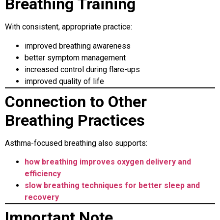
Breathing Training
With consistent, appropriate practice:
improved breathing awareness
better symptom management
increased control during flare-ups
improved quality of life
Connection to Other
Breathing Practices
Asthma-focused breathing also supports:
how breathing improves oxygen delivery and
efficiency
slow breathing techniques for better sleep and
recovery
Important Note