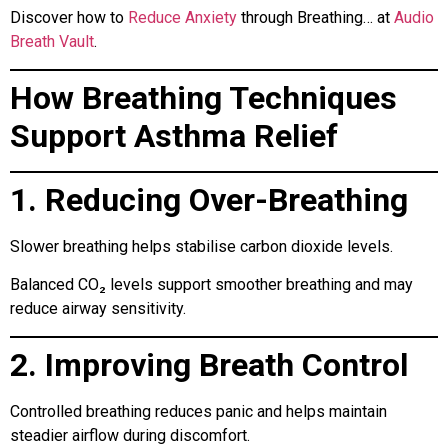
Discover how to
Reduce Anxiety
through Breathing… at
Audio
Breath Vault
.
How Breathing Techniques
Support Asthma Relief
1. Reducing Over-Breathing
Slower breathing helps stabilise carbon dioxide levels.
Balanced CO₂ levels support smoother breathing and may
reduce airway sensitivity.
2. Improving Breath Control
Controlled breathing reduces panic and helps maintain
steadier airflow during discomfort.