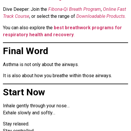
Dive Deeper: Join the
Fibona-Qi Breath Program
,
Online Fast
Track Course
, or select the range of
Downloadable Products.
You can also explore the
best breathwork programs for
respiratory health and recovery
.
Final Word
Asthma is not only about the airways.
It is also about how you breathe within those airways.
Start Now
Inhale gently through your nose…
Exhale slowly and softly…
Stay relaxed.
Stay controlled.