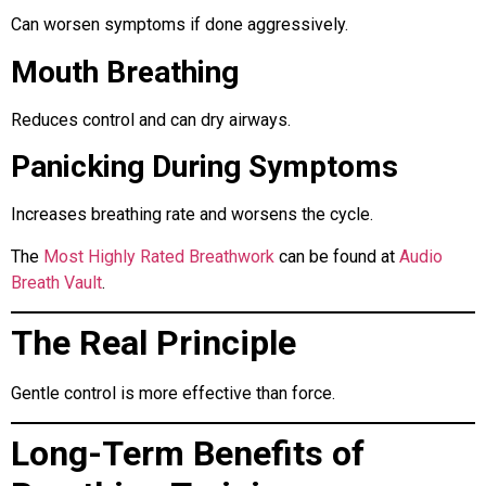
Can worsen symptoms if done aggressively.
Mouth Breathing
Reduces control and can dry airways.
Panicking During Symptoms
Increases breathing rate and worsens the cycle.
The
Most Highly Rated Breathwork
can be found at
Audio
Breath Vault
.
The Real Principle
Gentle control is more effective than force.
Long-Term Benefits of