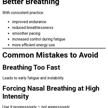
Better Breathing
With consistent practice:
improved endurance
reduced breathlessness
smoother pacing
increased control during fatigue
more efficient energy use
Common Mistakes to Avoid
Breathing Too Fast
Leads to early fatigue and instability.
Forcing Nasal Breathing at High
Intensity
Use it progressively — not aggressively.