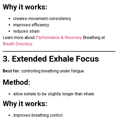
Why it works:
creates movement consistency
improves efficiency
reduces strain
Learn more about
Performance & Recovery
Breathing at
Breath Directory
.
3. Extended Exhale Focus
Best for:
controlling breathing under fatigue
Method:
allow exhale to be slightly longer than inhale
Why it works:
improves breathing control