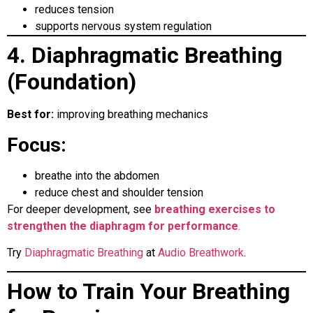
reduces tension
supports nervous system regulation
4. Diaphragmatic Breathing
(Foundation)
Best for:
improving breathing mechanics
Focus:
breathe into the abdomen
reduce chest and shoulder tension
For deeper development, see
breathing exercises to
strengthen the diaphragm for performance
.
Try
Diaphragmatic Breathing
at
Audio Breathwork
.
How to Train Your Breathing