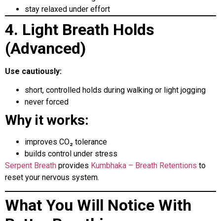
stay relaxed under effort
4. Light Breath Holds
(Advanced)
Use cautiously:
short, controlled holds during walking or light jogging
never forced
Why it works:
improves CO₂ tolerance
builds control under stress
Serpent Breath
provides
Kumbhaka – Breath Retentions
to
reset your nervous system.
What You Will Notice With