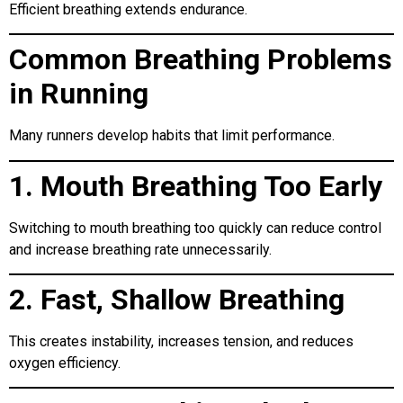
Efficient breathing extends endurance.
Common Breathing Problems
in Running
Many runners develop habits that limit performance.
1. Mouth Breathing Too Early
Switching to mouth breathing too quickly can reduce control
and increase breathing rate unnecessarily.
2. Fast, Shallow Breathing
This creates instability, increases tension, and reduces
oxygen efficiency.