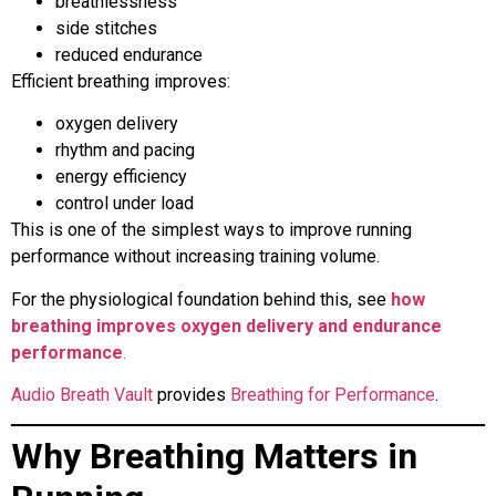
breathlessness
side stitches
reduced endurance
Efficient breathing improves:
oxygen delivery
rhythm and pacing
energy efficiency
control under load
This is one of the simplest ways to improve running
performance without increasing training volume.
For the physiological foundation behind this, see
how
breathing improves oxygen delivery and endurance
performance
.
Audio Breath Vault
provides
Breathing for Performance
.
Why Breathing Matters in