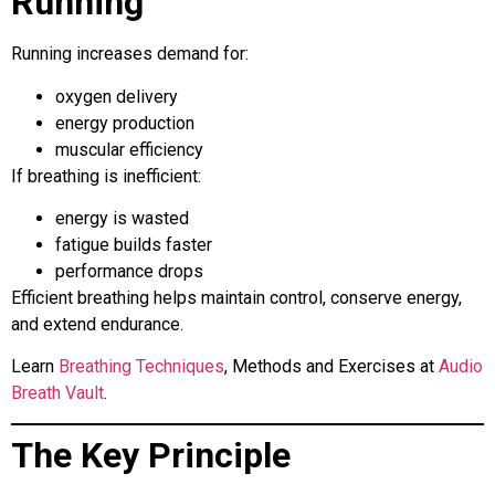
Running
Running increases demand for:
oxygen delivery
energy production
muscular efficiency
If breathing is inefficient:
energy is wasted
fatigue builds faster
performance drops
Efficient breathing helps maintain control, conserve energy,
and extend endurance.
Learn
Breathing Techniques
, Methods and Exercises at
Audio
Breath Vault
.
The Key Principle