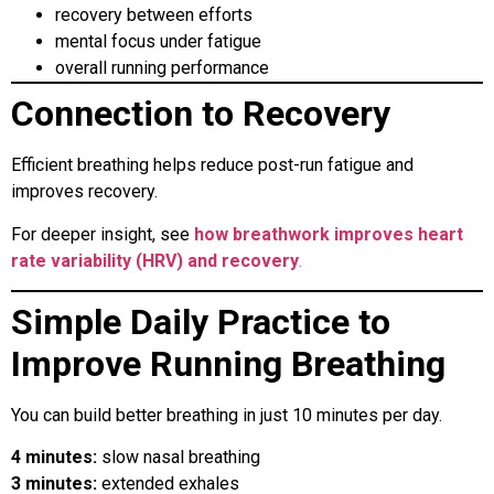
recovery between efforts
mental focus under fatigue
overall running performance
Connection to Recovery
Efficient breathing helps reduce post-run fatigue and
improves recovery.
For deeper insight, see
how breathwork improves heart
rate variability (HRV) and recovery
.
Simple Daily Practice to
Improve Running Breathing
You can build better breathing in just 10 minutes per day.
4 minutes:
slow nasal breathing
3 minutes:
extended exhales