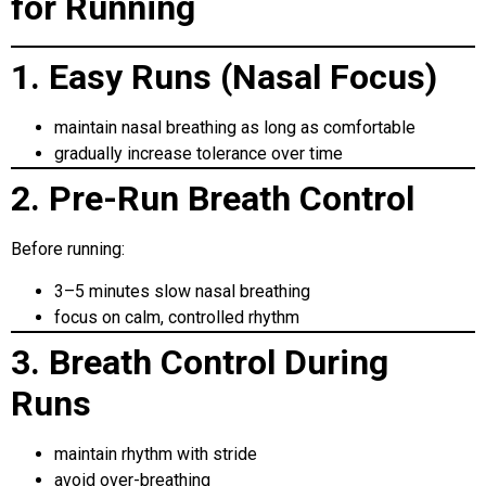
for Running
1. Easy Runs (Nasal Focus)
maintain nasal breathing as long as comfortable
gradually increase tolerance over time
2. Pre-Run Breath Control
Before running:
3–5 minutes slow nasal breathing
focus on calm, controlled rhythm
3. Breath Control During
Runs
maintain rhythm with stride
avoid over-breathing