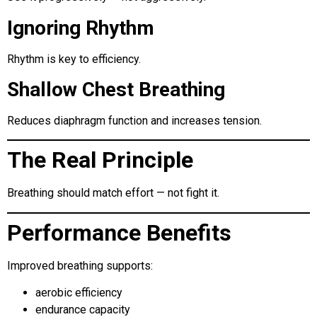
Ignoring Rhythm
Rhythm is key to efficiency.
Shallow Chest Breathing
Reduces diaphragm function and increases tension.
The Real Principle
Breathing should match effort — not fight it.
Performance Benefits
Improved breathing supports:
aerobic efficiency
endurance capacity