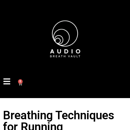
0
Breathing Techniques
for Running