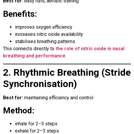
Best for:
easy runs, aerobic training
Benefits:
improves oxygen efficiency
increases nitric oxide availability
stabilises breathing patterns
This connects directly to
the role of nitric oxide in nasal
breathing and performance
.
2. Rhythmic Breathing (Stride
Synchronisation)
Best for:
maintaining efficiency and control
Method:
inhale for 2–3 steps
exhale for 2–3 steps