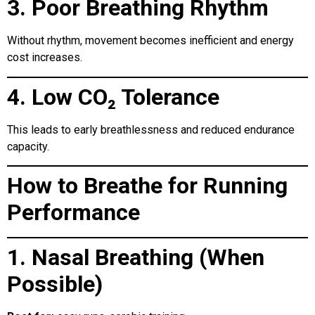
3. Poor Breathing Rhythm
Without rhythm, movement becomes inefficient and energy
cost increases.
4. Low CO₂ Tolerance
This leads to early breathlessness and reduced endurance
capacity.
How to Breathe for Running
Performance
1. Nasal Breathing (When
Possible)