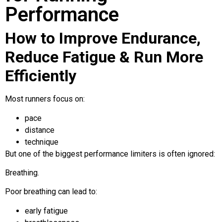
Performance
How to Improve Endurance,
Reduce Fatigue & Run More
Efficiently
Most runners focus on:
pace
distance
technique
But one of the biggest performance limiters is often ignored:
Breathing.
Poor breathing can lead to:
early fatigue