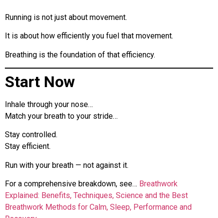
Running is not just about movement.
It is about how efficiently you fuel that movement.
Breathing is the foundation of that efficiency.
Start Now
Inhale through your nose…
Match your breath to your stride…
Stay controlled.
Stay efficient.
Run with your breath — not against it.
For a comprehensive breakdown, see…
Breathwork
Explained: Benefits, Techniques, Science and the Best
Breathwork Methods for Calm, Sleep, Performance and