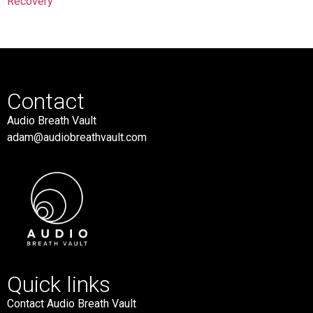
Recovery
Contact
Audio Breath Vault
adam@audiobreathvault.com
Quick links
Contact Audio Breath Vault