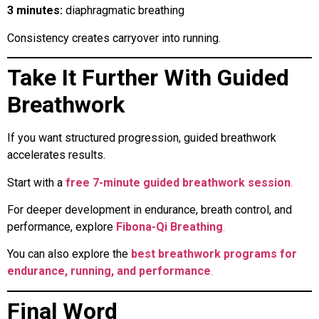
3 minutes:
diaphragmatic breathing
Consistency creates carryover into running.
Take It Further With Guided
Breathwork
If you want structured progression, guided breathwork
accelerates results.
Start with a
free 7-minute guided breathwork session
.
For deeper development in endurance, breath control, and
performance, explore
Fibona-Qi Breathing
.
You can also explore the
best breathwork programs for
endurance, running, and performance
.
Final Word