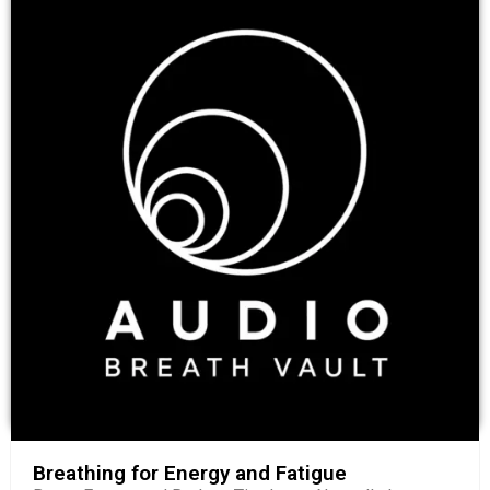
Breathing for Energy and Fatigue