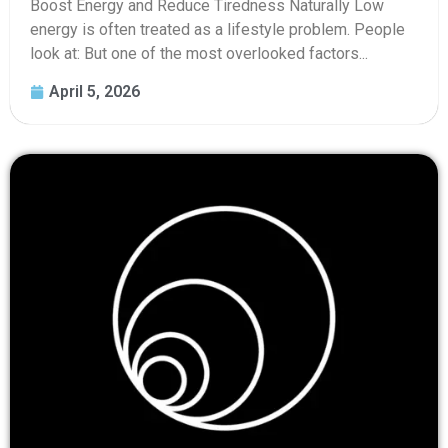
Boost Energy and Reduce Tiredness Naturally Low
energy is often treated as a lifestyle problem. People
look at: But one of the most overlooked factors...
April 5, 2026