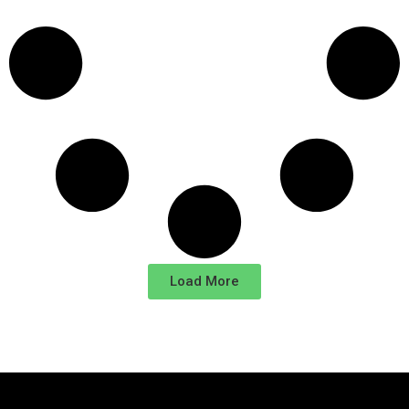
Load More