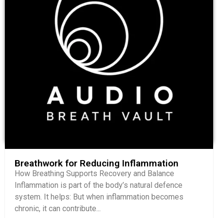
Breathwork for Reducing Inflammation
How Breathing Supports Recovery and Balance
Inflammation is part of the body’s natural defence
system. It helps: But when inflammation becomes
chronic, it can contribute...