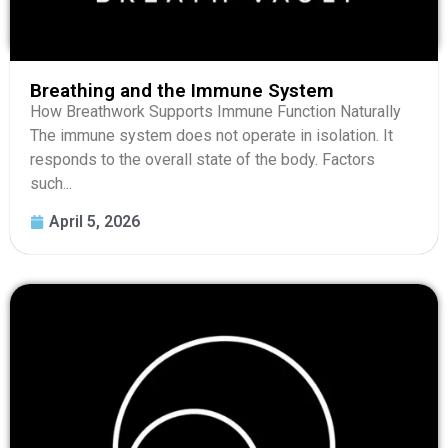
Breathing and the Immune System
How Breathwork Supports Immune Function Naturally
The immune system does not operate in isolation. It
responds to the overall state of the body. Factors
such...
April 5, 2026