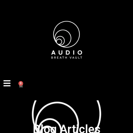
0
Blog Articles