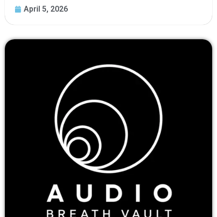
April 5, 2026