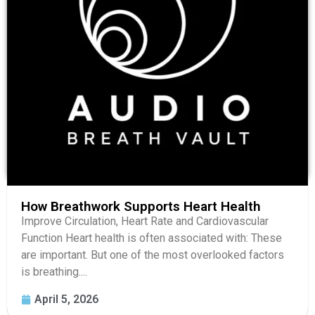
How Breathwork Supports Heart Health
Improve Circulation, Heart Rate and Cardiovascular
Function Heart health is often associated with: These
are important. But one of the most overlooked factors
is breathing....
April 5, 2026