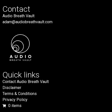
Contact
Audio Breath Vault
adam@audiobreathvault.com
Quick links
Contact Audio Breath Vault
Disclaimer
Terms & Conditions
Privacy Policy
0 items