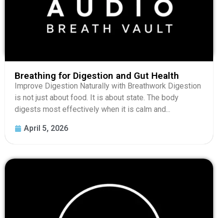
Breathing for Digestion and Gut Health
Improve Digestion Naturally with Breathwork Digestion
is not just about food. It is about state. The body
digests most effectively when it is calm and...
April 5, 2026