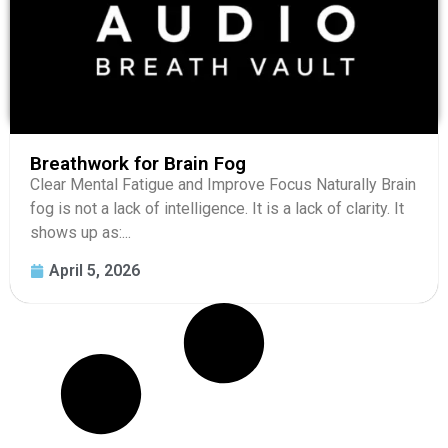
Breathwork for Brain Fog
Clear Mental Fatigue and Improve Focus Naturally Brain
fog is not a lack of intelligence. It is a lack of clarity. It
shows up as:...
April 5, 2026