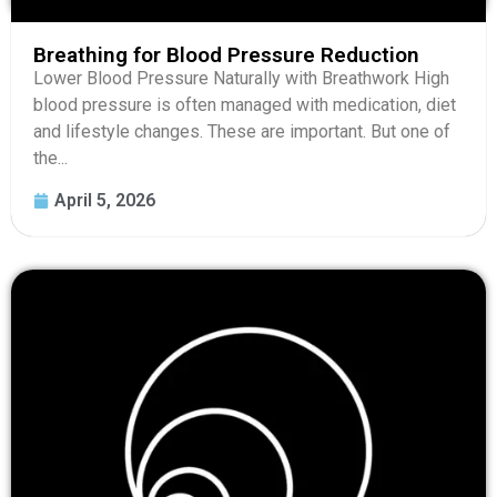
Breathing for Blood Pressure Reduction
Lower Blood Pressure Naturally with Breathwork High
blood pressure is often managed with medication, diet
and lifestyle changes. These are important. But one of
the...
April 5, 2026