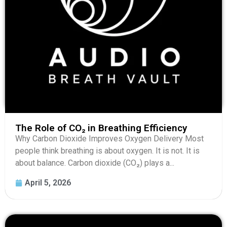
The Role of CO₂ in Breathing Efficiency
Why Carbon Dioxide Improves Oxygen Delivery Most
people think breathing is about oxygen. It is not. It is
about balance. Carbon dioxide (CO₂) plays a...
April 5, 2026