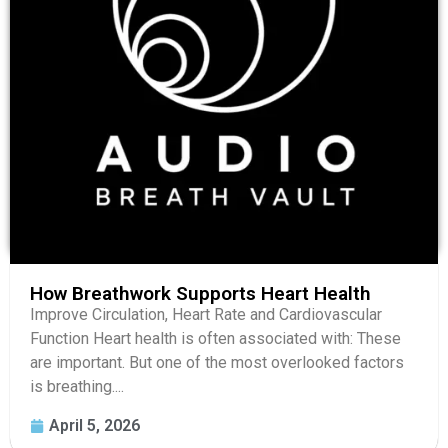
How Breathwork Supports Heart Health
Improve Circulation, Heart Rate and Cardiovascular
Function Heart health is often associated with: These
are important. But one of the most overlooked factors
is breathing....
April 5, 2026