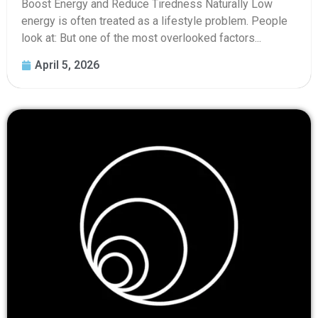
Boost Energy and Reduce Tiredness Naturally Low
energy is often treated as a lifestyle problem. People
look at: But one of the most overlooked factors...
April 5, 2026