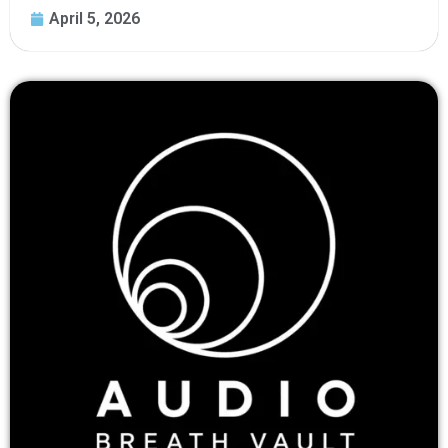
April 5, 2026