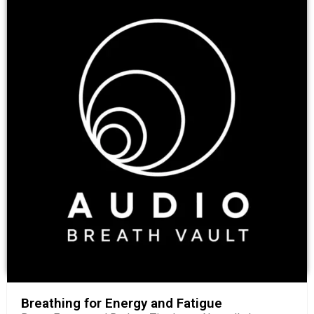
Breathing for Energy and Fatigue