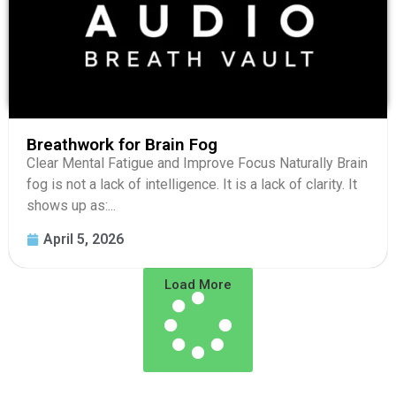
Breathwork for Brain Fog
Clear Mental Fatigue and Improve Focus Naturally Brain
fog is not a lack of intelligence. It is a lack of clarity. It
shows up as:...
April 5, 2026
Load More