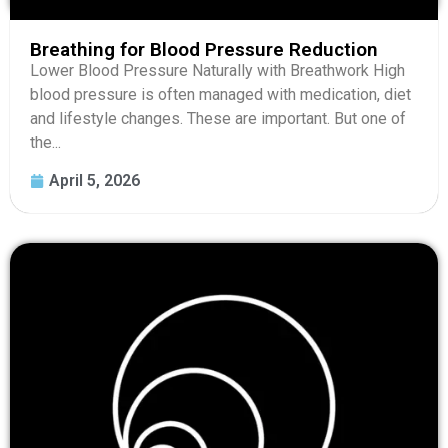
Breathing for Blood Pressure Reduction
Lower Blood Pressure Naturally with Breathwork High
blood pressure is often managed with medication, diet
and lifestyle changes. These are important. But one of
the...
April 5, 2026