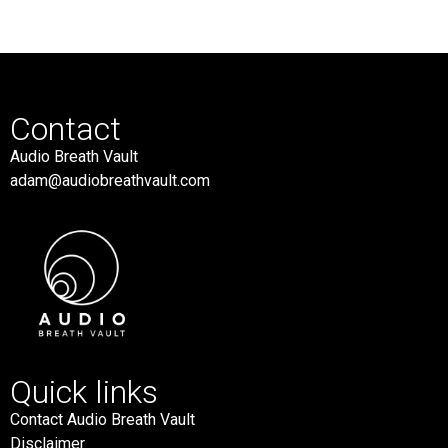
Contact
Audio Breath Vault
adam@audiobreathvault.com
Quick links
Contact Audio Breath Vault
Disclaimer