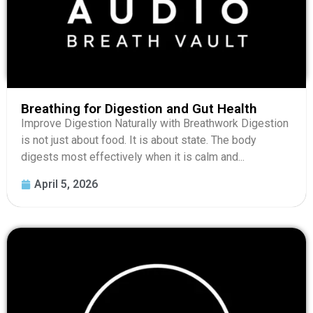
Breathing for Digestion and Gut Health
Improve Digestion Naturally with Breathwork Digestion
is not just about food. It is about state. The body
digests most effectively when it is calm and...
April 5, 2026