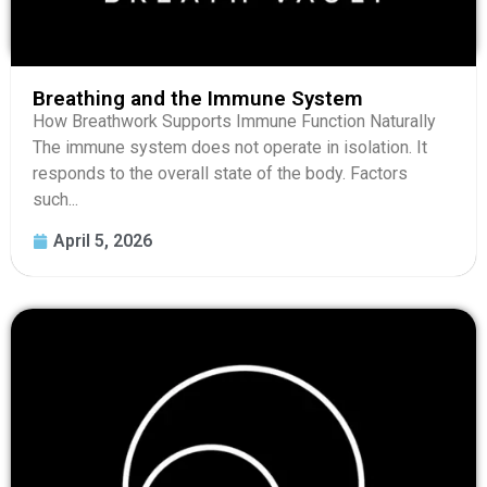
Breathing and the Immune System
How Breathwork Supports Immune Function Naturally
The immune system does not operate in isolation. It
responds to the overall state of the body. Factors
such...
April 5, 2026