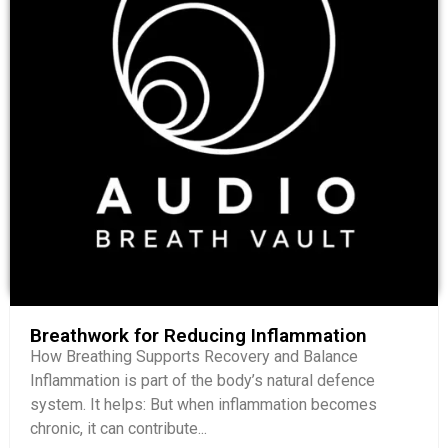
Breathwork for Reducing Inflammation
How Breathing Supports Recovery and Balance
Inflammation is part of the body’s natural defence
system. It helps: But when inflammation becomes
chronic, it can contribute...