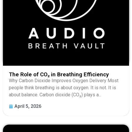
The Role of CO₂ in Breathing Efficiency
Why Carbon Dioxide Improves Oxygen Delivery Most
people think breathing is about oxygen. It is not. It is
about balance. Carbon dioxide (CO₂) plays a...
April 5, 2026