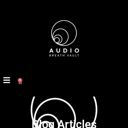
0
Blog Articles