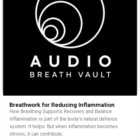
Breathwork for Reducing Inflammation
How Breathing Supports Recovery and Balance
Inflammation is part of the body’s natural defence
system. It helps: But when inflammation becomes
chronic, it can contribute...