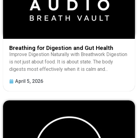
Breathing for Digestion and Gut Health
Improve Digestion Naturally with Breathwork Digestion
is not just about food. It is about state. The body
digests most effectively when it is calm and...
April 5, 2026