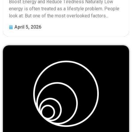
Boost Energy and Reduce Tiredness Naturally Low
energy is often treated as a lifestyle problem. People
look at: But one of the most overlooked factors...
April 5, 2026