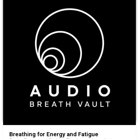
Breathing for Energy and Fatigue