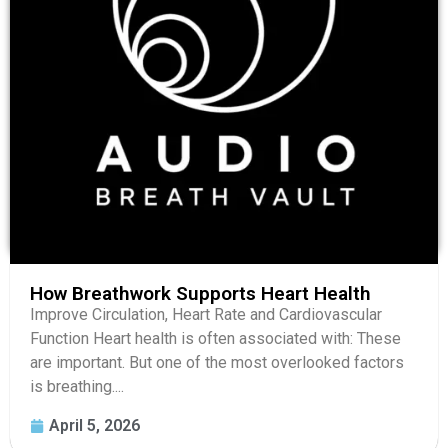
How Breathwork Supports Heart Health
Improve Circulation, Heart Rate and Cardiovascular
Function Heart health is often associated with: These
are important. But one of the most overlooked factors
is breathing....
April 5, 2026