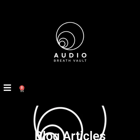
0
Blog Articles