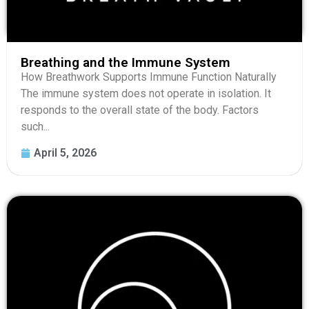
Breathing and the Immune System
How Breathwork Supports Immune Function Naturally
The immune system does not operate in isolation. It
responds to the overall state of the body. Factors
such...
April 5, 2026