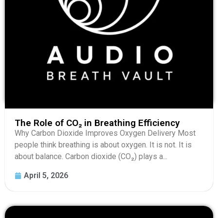
The Role of CO₂ in Breathing Efficiency
Why Carbon Dioxide Improves Oxygen Delivery Most
people think breathing is about oxygen. It is not. It is
about balance. Carbon dioxide (CO₂) plays a...
April 5, 2026