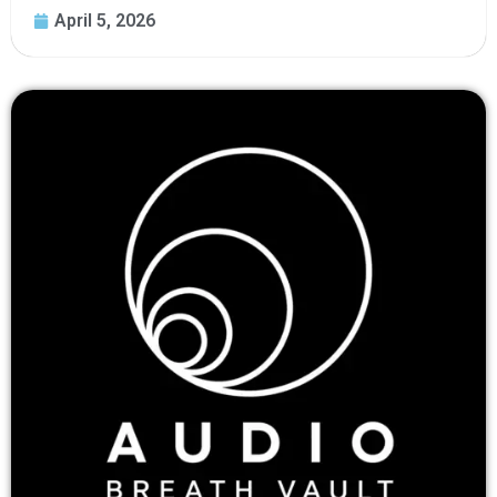
April 5, 2026