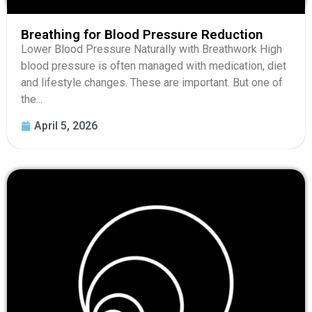
Breathing for Blood Pressure Reduction
Lower Blood Pressure Naturally with Breathwork High
blood pressure is often managed with medication, diet
and lifestyle changes. These are important. But one of
the...
April 5, 2026