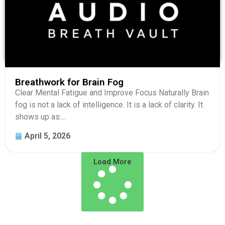
Breathwork for Brain Fog
Clear Mental Fatigue and Improve Focus Naturally Brain
fog is not a lack of intelligence. It is a lack of clarity. It
shows up as:...
April 5, 2026
Load More