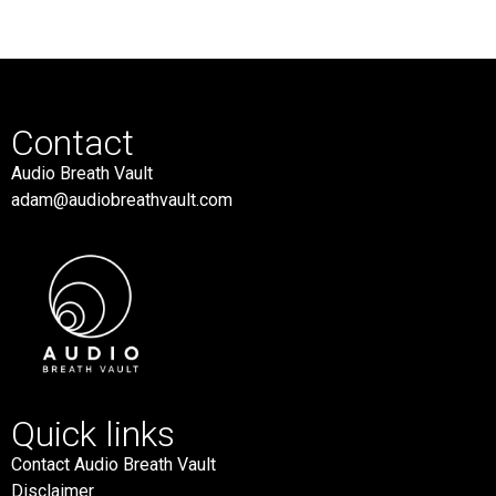
Contact
Audio Breath Vault
adam@audiobreathvault.com
Quick links
Contact Audio Breath Vault
Disclaimer