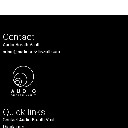
Contact
Audio Breath Vault
adam@audiobreathvault.com
Quick links
Contact Audio Breath Vault
Disclaimer