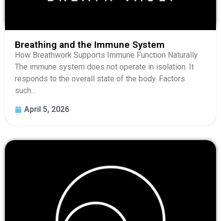
Breathing and the Immune System
How Breathwork Supports Immune Function Naturally
The immune system does not operate in isolation. It
responds to the overall state of the body. Factors
such...
April 5, 2026