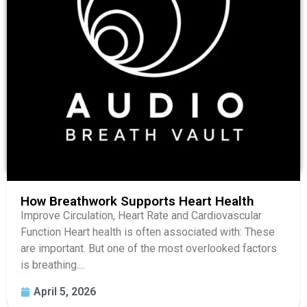
How Breathwork Supports Heart Health
Improve Circulation, Heart Rate and Cardiovascular
Function Heart health is often associated with: These
are important. But one of the most overlooked factors
is breathing....
April 5, 2026