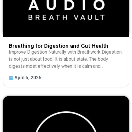
Breathing for Digestion and Gut Health
Improve Digestion Naturally with Breathwork Digestion
is not just about food. It is about state. The body
digests most effectively when it is calm and...
April 5, 2026