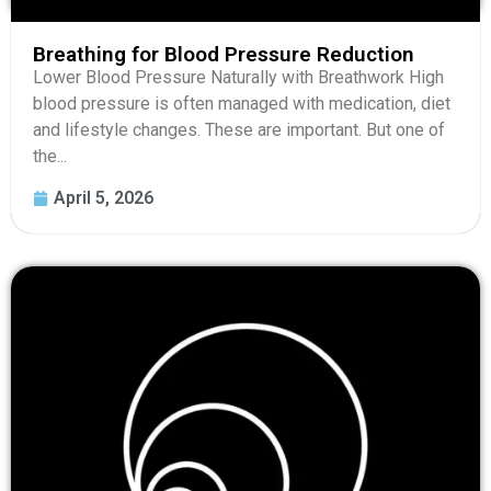
Breathing for Blood Pressure Reduction
Lower Blood Pressure Naturally with Breathwork High
blood pressure is often managed with medication, diet
and lifestyle changes. These are important. But one of
the...
April 5, 2026