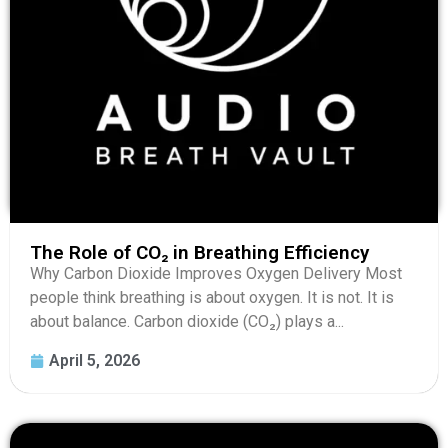
The Role of CO₂ in Breathing Efficiency
Why Carbon Dioxide Improves Oxygen Delivery Most
people think breathing is about oxygen. It is not. It is
about balance. Carbon dioxide (CO₂) plays a...
April 5, 2026