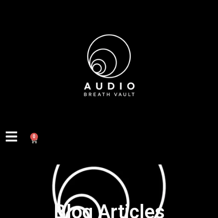
0
Blog Articles