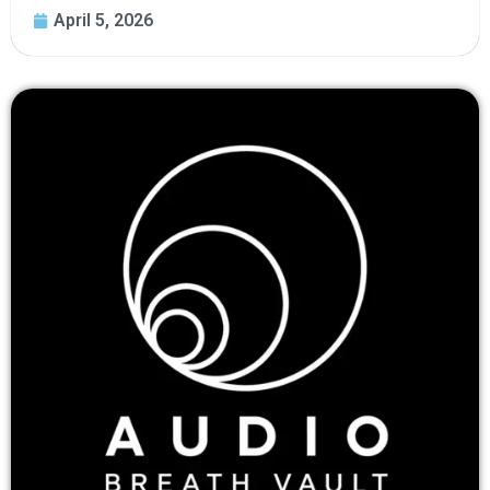
April 5, 2026