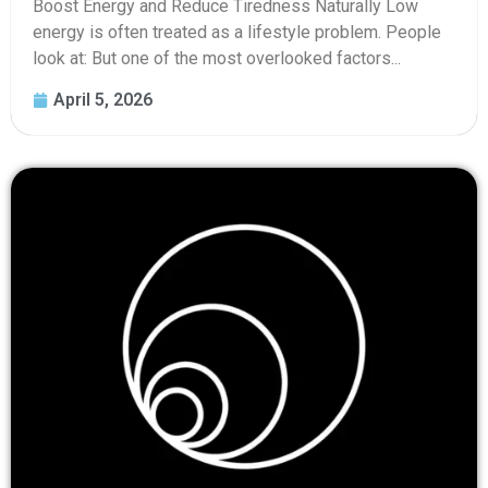
Boost Energy and Reduce Tiredness Naturally Low
energy is often treated as a lifestyle problem. People
look at: But one of the most overlooked factors...
April 5, 2026