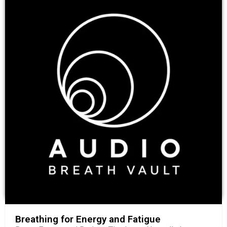
Breathing for Energy and Fatigue