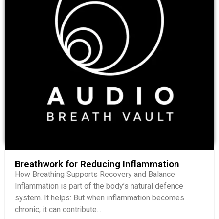
Breathwork for Reducing Inflammation
How Breathing Supports Recovery and Balance
Inflammation is part of the body’s natural defence
system. It helps: But when inflammation becomes
chronic, it can contribute...