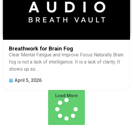
Breathwork for Brain Fog
Clear Mental Fatigue and Improve Focus Naturally Brain
fog is not a lack of intelligence. It is a lack of clarity. It
shows up as:...
April 5, 2026
Load More