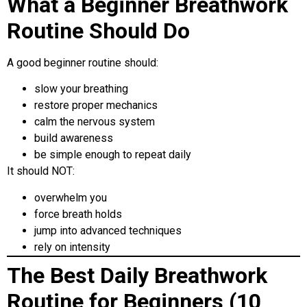
What a Beginner Breathwork
Routine Should Do
A good beginner routine should:
slow your breathing
restore proper mechanics
calm the nervous system
build awareness
be simple enough to repeat daily
It should NOT:
overwhelm you
force breath holds
jump into advanced techniques
rely on intensity
The Best Daily Breathwork
Routine for Beginners (10