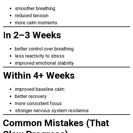
smoother breathing
reduced tension
more calm moments
I
n 2–3 Weeks
better control over breathing
less reactivity to stress
improved emotional stability
Within 4+ Weeks
improved baseline calm
better recovery
more consistent focus
stronger nervous system resilience
Common Mistakes (That