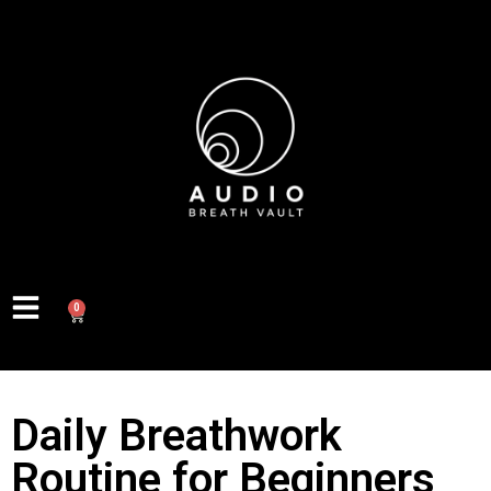
0
Daily Breathwork
Routine for Beginners