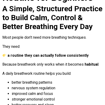
A Simple, Structured Practice
to Build Calm, Control &
Better Breathing Every Day
Most people don’t need more breathing techniques.
They need:
a routine they can actually follow consistently
Because breathwork only works when it becomes
habitual
.
A daily breathwork routine helps you build:
better breathing patterns
nervous system regulation
improved calm and focus
stronger emotional control
better recovery and sleep