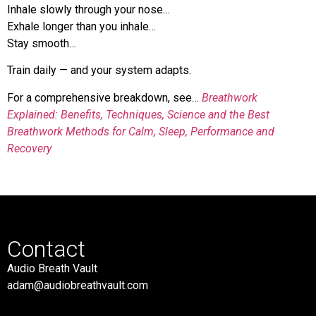
Inhale slowly through your nose…
Exhale longer than you inhale…
Stay smooth…
Train daily — and your system adapts.
For a comprehensive breakdown, see…
Breathwork
Explained: Benefits, Techniques, Science and the Best
Breathwork Methods for Calm, Sleep, Performance and
Recovery
Contact
Audio Breath Vault
adam@audiobreathvault.com