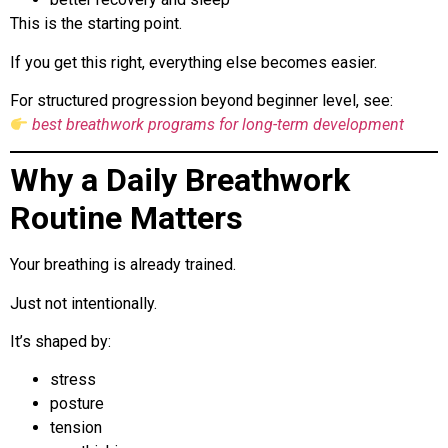
This is the starting point.
If you get this right, everything else becomes easier.
For structured progression beyond beginner level, see:
best breathwork programs for long-term development
Why a Daily Breathwork
Routine Matters
Your breathing is already trained.
Just not intentionally.
It’s shaped by:
stress
posture
tension