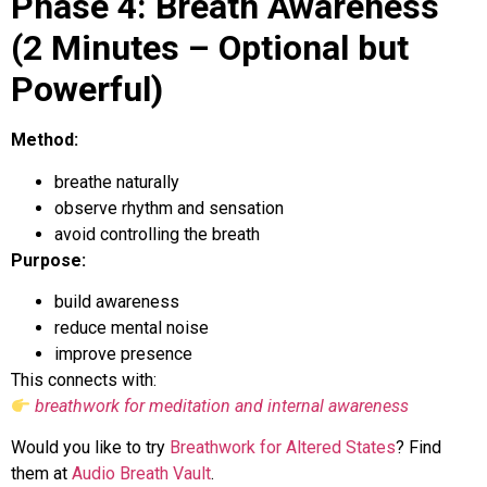
Phase 4: Breath Awareness
(2 Minutes – Optional but
Powerful)
Method:
breathe naturally
observe rhythm and sensation
avoid controlling the breath
Purpose:
build awareness
reduce mental noise
improve presence
This connects with:
breathwork for meditation and internal awareness
Would you like to try
Breathwork for Altered States
? Find
them at
Audio Breath Vault
.