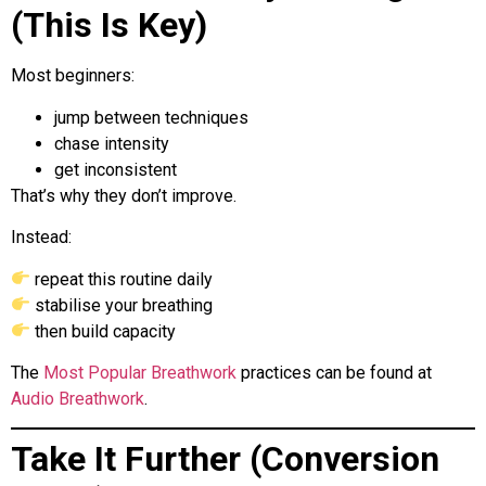
(This Is Key)
Most beginners:
jump between techniques
chase intensity
get inconsistent
That’s why they don’t improve.
Instead:
repeat this routine daily
stabilise your breathing
then build capacity
The
Most Popular Breathwork
practices can be found at
Audio Breathwork
.
Take It Further (Conversion