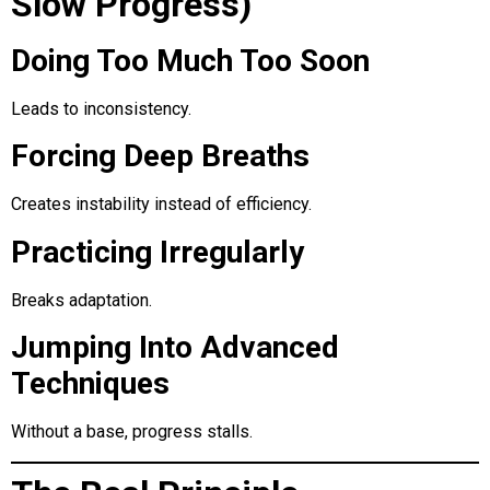
Slow Progress)
Doing Too Much Too Soon
Leads to inconsistency.
Forcing Deep Breaths
Creates instability instead of efficiency.
Practicing Irregularly
Breaks adaptation.
Jumping Into Advanced
Techniques
Without a base, progress stalls.