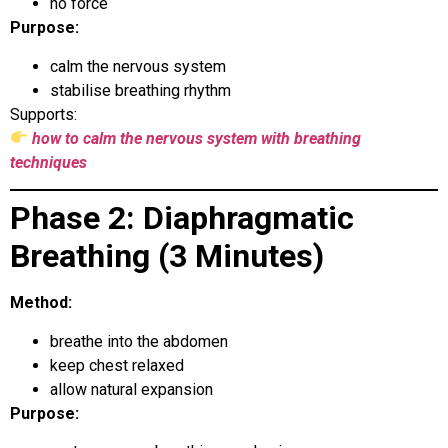
no force
Purpose:
calm the nervous system
stabilise breathing rhythm
Supports:
how to calm the nervous system with breathing
techniques
Phase 2: Diaphragmatic
Breathing (3 Minutes)
Method:
breathe into the abdomen
keep chest relaxed
allow natural expansion
Purpose: