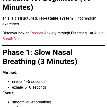
Minutes)
This is a
structured, repeatable system
— not random
exercises.
Discover how to
Reduce Anxiety
through Breathing… at
Audio
Breath Vault
.
Phase 1: Slow Nasal
Breathing (3 Minutes)
Method:
inhale: 4–5 seconds
exhale: 6–8 seconds
Focus:
smooth, quiet breathing