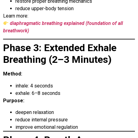
restore proper breathing mechanics
reduce upper-body tension
Learn more:
diaphragmatic breathing explained (foundation of all
breathwork)
Phase 3: Extended Exhale
Breathing (2–3 Minutes)
Method:
inhale: 4 seconds
exhale: 6–8 seconds
Purpose:
deepen relaxation
reduce internal pressure
improve emotional regulation