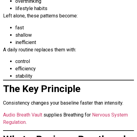
overthinking
lifestyle habits
Left alone, these patterns become:
fast
shallow
inefficient
A daily routine replaces them with:
control
efficiency
stability
The Key Principle
Consistency changes your baseline faster than intensity.
Audio Breath Vault
supplies Breathing for
Nervous System
Regulation
.