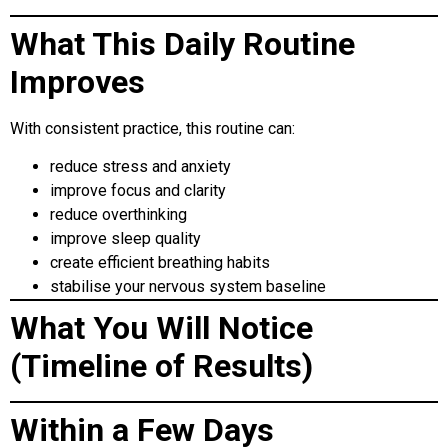
What This Daily Routine
Improves
With consistent practice, this routine can:
reduce stress and anxiety
improve focus and clarity
reduce overthinking
improve sleep quality
create efficient breathing habits
stabilise your nervous system baseline
What You Will Notice
(Timeline of Results)
Within a Few Days