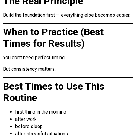
The Real Principle
Build the foundation first — everything else becomes easier.
When to Practice (Best
Times for Results)
You don’t need perfect timing.
But consistency matters.
Best Times to Use This
Routine
first thing in the morning
after work
before sleep
after stressful situations