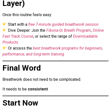
Layer)
Once this routine feels easy:
Start with a
free 7-minute guided breathwork session
Dive Deeper: Join the
Fibona-Qi Breath Program
,
Online
Fast Track Course
, or select the range of
Downloadable
Products.
Or access the
best breathwork programs for beginners,
performance, and long-term training
Final Word
Breathwork does not need to be complicated.
It needs to be
consistent
.
Start Now