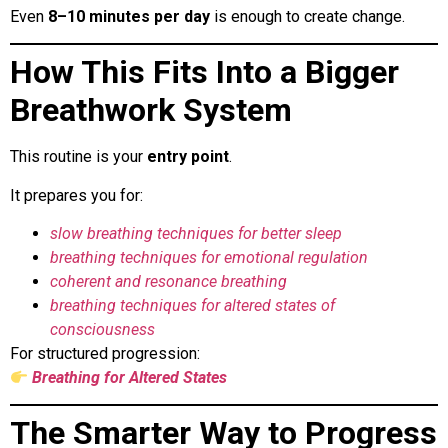
Even
8–10 minutes per day
is enough to create change.
How This Fits Into a Bigger
Breathwork System
This routine is your
entry point
.
It prepares you for:
slow breathing techniques for better sleep
breathing techniques for emotional regulation
coherent and resonance breathing
breathing techniques for altered states of
consciousness
For structured progression:
Breathing for Altered States
The Smarter Way to Progress