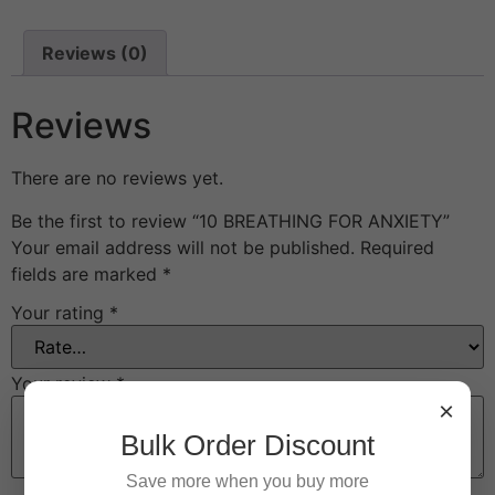
Reviews (0)
Reviews
There are no reviews yet.
Be the first to review “10 BREATHING FOR ANXIETY”
Your email address will not be published.
Required
fields are marked
*
Your rating
*
Your review
*
×
Bulk Order Discount
Save more when you buy more