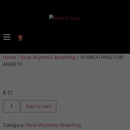
0
Home
/
Slow Rhythmic Breathing
/ 10 BREATHING FOR
ANXIETY
$
27
Add to cart
Category:
Slow Rhythmic Breathing