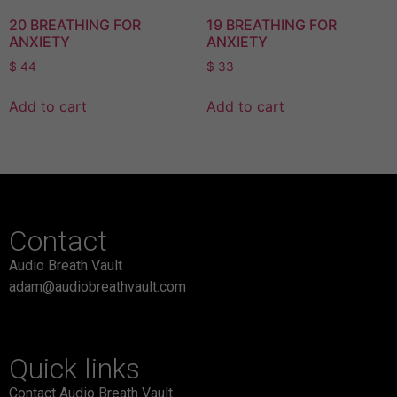
20 BREATHING FOR
19 BREATHING FOR
ANXIETY
ANXIETY
$
44
$
33
Add to cart
Add to cart
Contact
Audio Breath Vault
adam@audiobreathvault.com
Quick links
Contact Audio Breath Vault