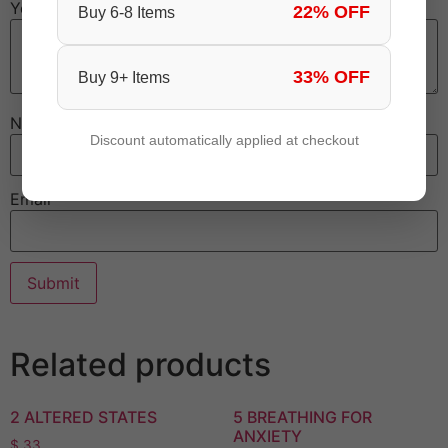
Your review
*
22% OFF
Buy 6-8 Items
33% OFF
Buy 9+ Items
Name
Discount automatically applied at checkout
Email
Related products
2 ALTERED STATES
5 BREATHING FOR
ANXIETY
$
33