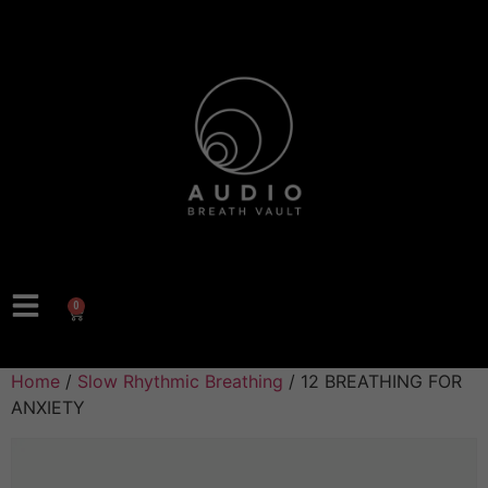
0
Home
/
Slow Rhythmic Breathing
/ 12 BREATHING FOR
ANXIETY