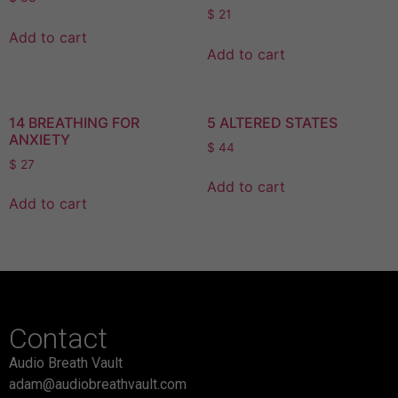
$
21
Add to cart
Add to cart
14 BREATHING FOR
5 ALTERED STATES
ANXIETY
$
44
$
27
Add to cart
Add to cart
Contact
Audio Breath Vault
adam@audiobreathvault.com