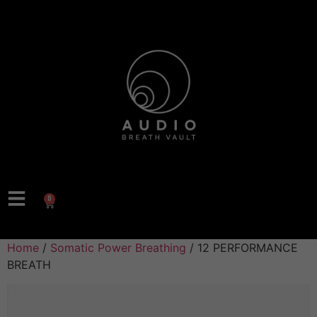
0
Home
/
Somatic Power Breathing
/ 12 PERFORMANCE
BREATH