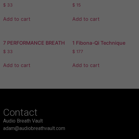
$
33
$
15
Add to cart
Add to cart
7 PERFORMANCE BREATH
1 Fibona-Qi Technique
$
33
$
177
Add to cart
Add to cart
Contact
Audio Breath Vault
adam@audiobreathvault.com