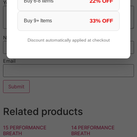
22% OFF
Buy 6-8 Items
Your review
*
33% OFF
Buy 9+ Items
Name
Discount automatically applied at checkout
Email
Related products
15 PERFORMANCE
14 PERFORMANCE
BREATH
BREATH