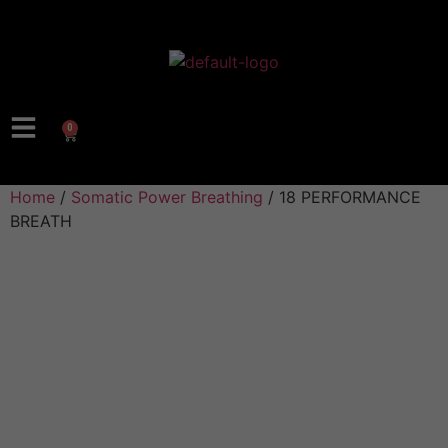
0
Home
/
Somatic Power Breathing
/ 18 PERFORMANCE
BREATH