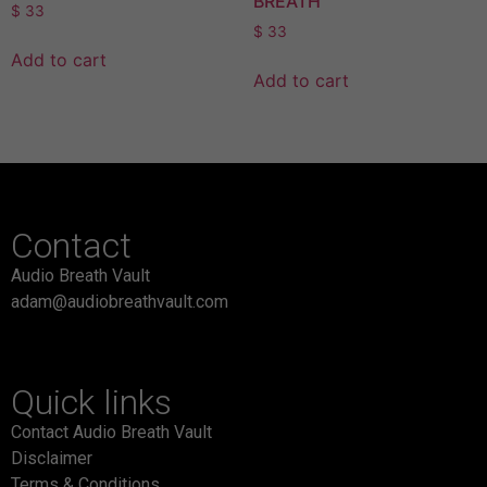
BREATH
$
33
$
33
Add to cart
Add to cart
Contact
Audio Breath Vault
adam@audiobreathvault.com
Quick links
Contact Audio Breath Vault
Disclaimer
Terms & Conditions