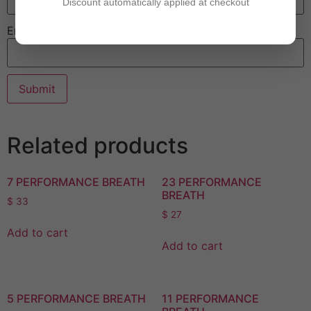
Discount automatically applied at checkout
Email
Related products
7 PERFORMANCE BREATH
23 PERFORMANCE
BREATH
$
33
$
27
Add to cart
Add to cart
5 PERFORMANCE BREATH
11 PERFORMANCE