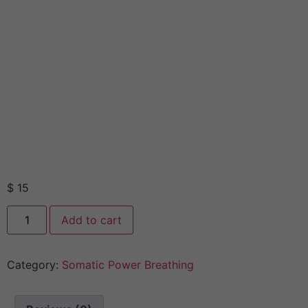
$
15
Add to cart
Category:
Somatic Power Breathing