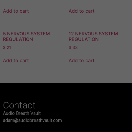
Add to cart
Add to cart
5 NERVOUS SYSTEM
12 NERVOUS SYSTEM
REGULATION
REGULATION
$
21
$
33
Add to cart
Add to cart
Contact
Audio Breath Vault
adam@audiobreathvault.com