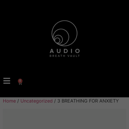
0
Home
/
Uncategorized
/ 3 BREATHING FOR ANXIETY