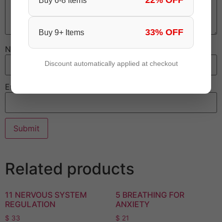
22% OFF
Buy 6-8 Items
33% OFF
Buy 9+ Items
Name
Discount automatically applied at checkout
Email
Related products
11 NERVOUS SYSTEM
5 BREATHING FOR
REGULATION
ANXIETY
$
33
$
21