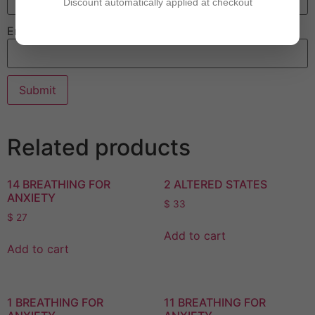
Discount automatically applied at checkout
Email
Related products
14 BREATHING FOR
2 ALTERED STATES
ANXIETY
$
33
$
27
Add to cart
Add to cart
1 BREATHING FOR
11 BREATHING FOR