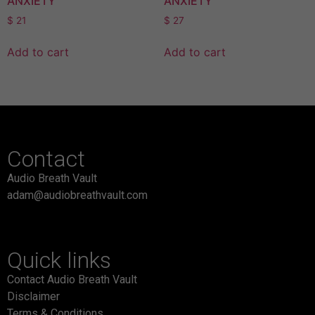
ANXIETY
ANXIETY
$
21
$
27
Add to cart
Add to cart
Contact
Audio Breath Vault
adam@audiobreathvault.com
Quick links
Contact Audio Breath Vault
Disclaimer
Terms & Conditions