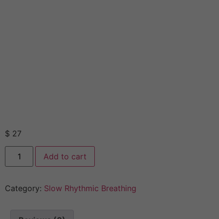
$
27
Add to cart
Category:
Slow Rhythmic Breathing