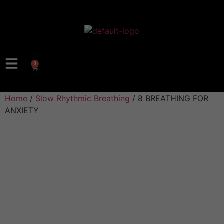
0
Home
/
Slow Rhythmic Breathing
/ 8 BREATHING FOR
ANXIETY