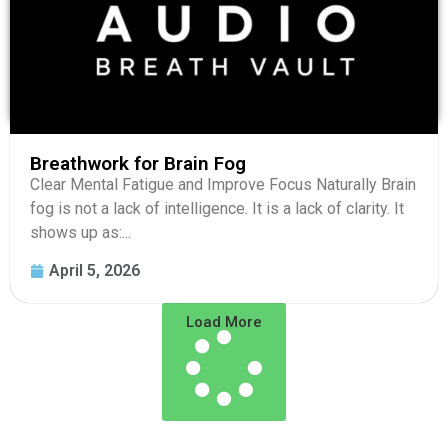
Breathwork for Brain Fog
Clear Mental Fatigue and Improve Focus Naturally Brain
fog is not a lack of intelligence. It is a lack of clarity. It
shows up as:...
April 5, 2026
Load More