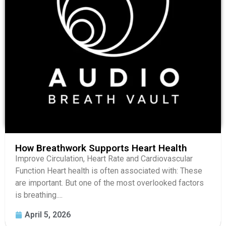
How Breathwork Supports Heart Health
Improve Circulation, Heart Rate and Cardiovascular
Function Heart health is often associated with: These
are important. But one of the most overlooked factors
is breathing....
April 5, 2026