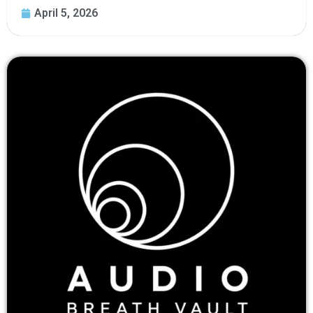
April 5, 2026