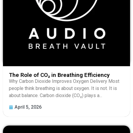
The Role of CO₂ in Breathing Efficiency
Why Carbon Dioxide Improves Oxygen Delivery Most
people think breathing is about oxygen. It is not. It is
about balance. Carbon dioxide (CO₂) plays a...
April 5, 2026