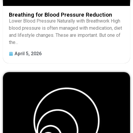
Breathing for Blood Pressure Reduction
Lower Blood Pressure Naturally with Breathwork High
blood pressure is often managed with medication, diet
and lifestyle changes. These are important. But one of
the...
April 5, 2026