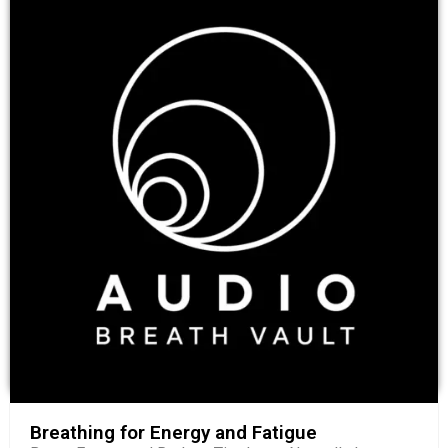
Breathing for Energy and Fatigue