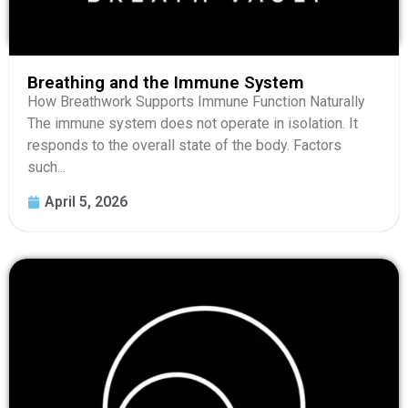
Breathing and the Immune System
How Breathwork Supports Immune Function Naturally
The immune system does not operate in isolation. It
responds to the overall state of the body. Factors
such...
April 5, 2026