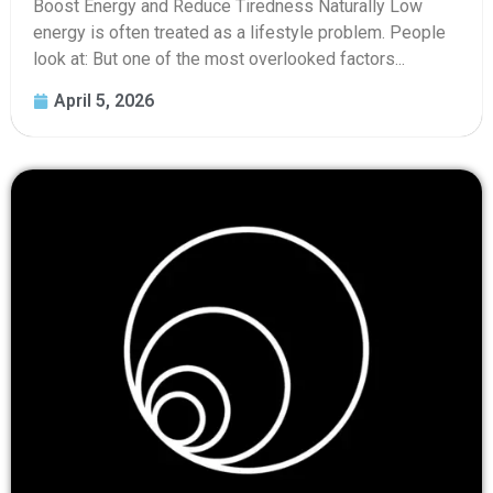
Boost Energy and Reduce Tiredness Naturally Low
energy is often treated as a lifestyle problem. People
look at: But one of the most overlooked factors...
April 5, 2026