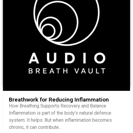
Breathwork for Reducing Inflammation
How Breathing Supports Recovery and Balance
Inflammation is part of the body’s natural defence
system. It helps: But when inflammation becomes
chronic, it can contribute...