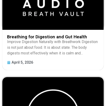
Breathing for Digestion and Gut Health
Improve Digestion Naturally with Breathwork Digestion
is not just about food. It is about state. The body
digests most effectively when it is calm and...
April 5, 2026