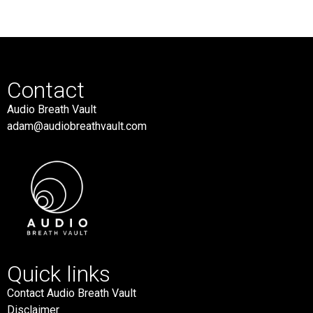
Contact
Audio Breath Vault
adam@audiobreathvault.com
Quick links
Contact Audio Breath Vault
Disclaimer