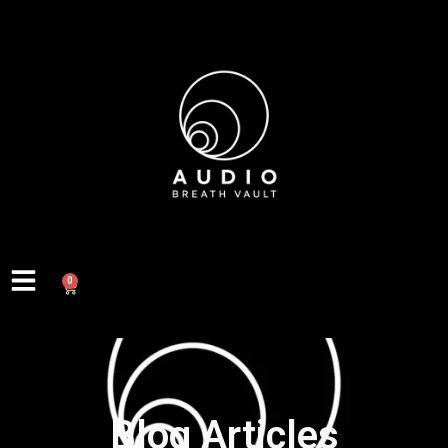
0
Blog Articles