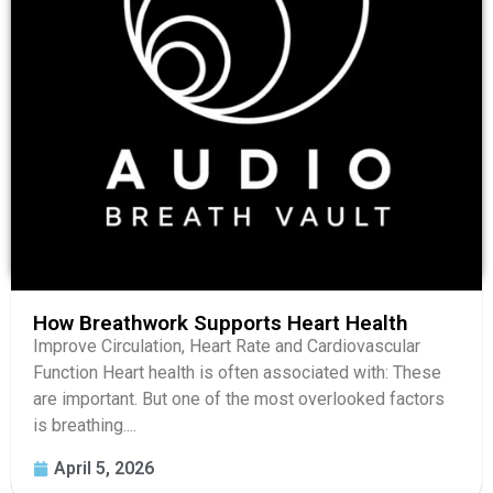
How Breathwork Supports Heart Health
Improve Circulation, Heart Rate and Cardiovascular
Function Heart health is often associated with: These
are important. But one of the most overlooked factors
is breathing....
April 5, 2026