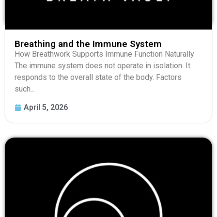
Breathing and the Immune System
How Breathwork Supports Immune Function Naturally
The immune system does not operate in isolation. It
responds to the overall state of the body. Factors
such...
April 5, 2026