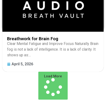
Breathwork for Brain Fog
Clear Mental Fatigue and Improve Focus Naturally Brain
fog is not a lack of intelligence. It is a lack of clarity. It
shows up as:...
April 5, 2026
Load More