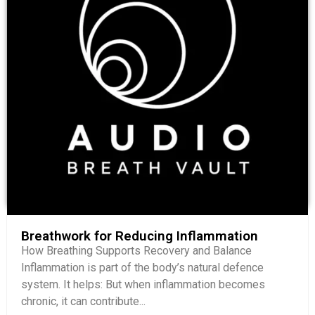
Breathwork for Reducing Inflammation
How Breathing Supports Recovery and Balance
Inflammation is part of the body’s natural defence
system. It helps: But when inflammation becomes
chronic, it can contribute...