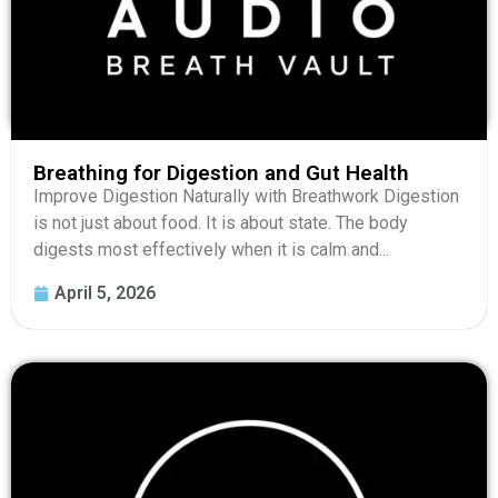
Breathing for Digestion and Gut Health
Improve Digestion Naturally with Breathwork Digestion
is not just about food. It is about state. The body
digests most effectively when it is calm and...
April 5, 2026