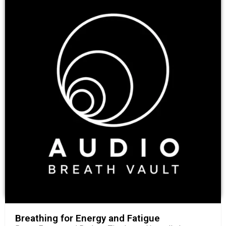
Breathing for Energy and Fatigue