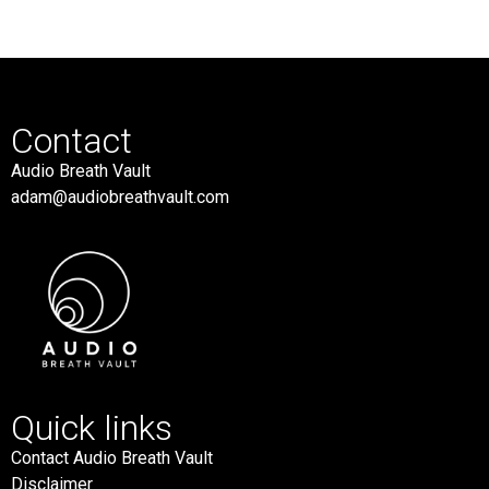
Contact
Audio Breath Vault
adam@audiobreathvault.com
Quick links
Contact Audio Breath Vault
Disclaimer