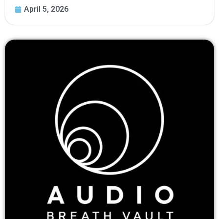
April 5, 2026