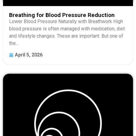
Breathing for Blood Pressure Reduction
Lower Blood Pressure Naturally with Breathwork High
blood pressure is often managed with medication, diet
and lifestyle changes. These are important. But one of
the...
April 5, 2026