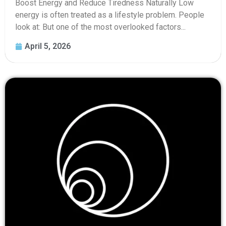
Boost Energy and Reduce Tiredness Naturally Low
energy is often treated as a lifestyle problem. People
look at: But one of the most overlooked factors...
April 5, 2026