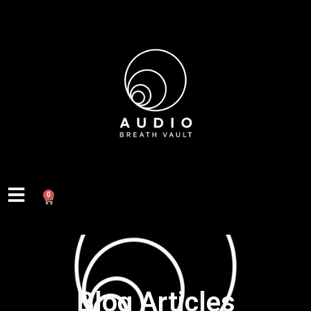
0
Blog Articles