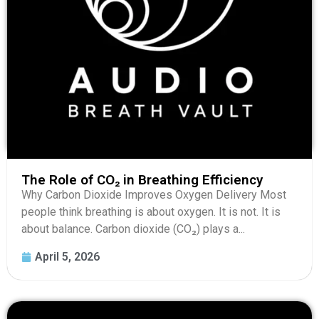
The Role of CO₂ in Breathing Efficiency
Why Carbon Dioxide Improves Oxygen Delivery Most
people think breathing is about oxygen. It is not. It is
about balance. Carbon dioxide (CO₂) plays a...
April 5, 2026