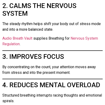
2. CALMS THE NERVOUS
SYSTEM
The steady rhythm helps shift your body out of stress mode
and into a more balanced state.
Audio Breath Vault
supplies Breathing for
Nervous System
Regulation
.
3. IMPROVES FOCUS
By concentrating on the count, your attention moves away
from stress and into the present moment.
4. REDUCES MENTAL OVERLOAD
Structured breathing interrupts racing thoughts and emotional
spirals.