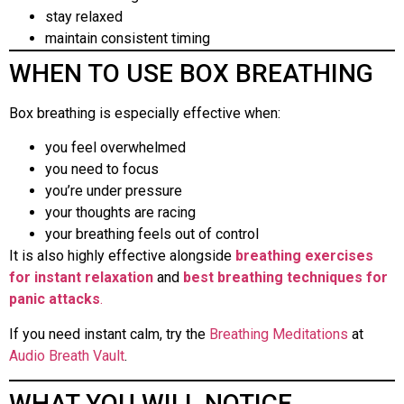
stay relaxed
maintain consistent timing
WHEN TO USE BOX BREATHING
Box breathing is especially effective when:
you feel overwhelmed
you need to focus
you’re under pressure
your thoughts are racing
your breathing feels out of control
It is also highly effective alongside
breathing exercises
for instant relaxation
and
best breathing techniques for
panic attacks
.
If you need instant calm, try the
Breathing Meditations
at
Audio Breath Vault
.
WHAT YOU WILL NOTICE