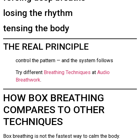
losing the rhythm
tensing the body
THE REAL PRINCIPLE
control the pattern — and the system follows
Try different
Breathing Techniques
at
Audio
Breathwork
.
HOW BOX BREATHING
COMPARES TO OTHER
TECHNIQUES
Box breathing is not the fastest way to calm the body.