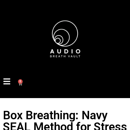
0
Box Breathing: Navy
SEAL Method for Stress