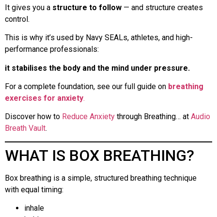
It gives you a
structure to follow
— and structure creates
control.
This is why it’s used by Navy SEALs, athletes, and high-
performance professionals:
it stabilises the body and the mind under pressure.
For a complete foundation, see our full guide on
breathing
exercises for anxiety
.
Discover how to
Reduce Anxiety
through Breathing… at
Audio
Breath Vault
.
WHAT IS BOX BREATHING?
Box breathing is a simple, structured breathing technique
with equal timing:
inhale