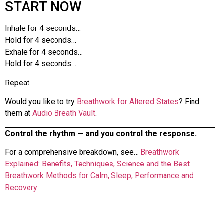
START NOW
Inhale for 4 seconds…
Hold for 4 seconds…
Exhale for 4 seconds…
Hold for 4 seconds…
Repeat.
Would you like to try
Breathwork for Altered States
? Find
them at
Audio Breath Vault
.
Control the rhythm — and you control the response.
For a comprehensive breakdown, see…
Breathwork
Explained: Benefits, Techniques, Science and the Best
Breathwork Methods for Calm, Sleep, Performance and
Recovery