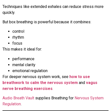
Techniques like extended exhales can reduce stress more
quickly.
But box breathing is powerful because it combines:
control
rhythm
focus
This makes it ideal for:
performance
mental clarity
emotional regulation
For deeper nervous system work, see
how to use
breathwork to calm the nervous system
and
vagus
nerve breathing exercises
.
Audio Breath Vault
supplies Breathing for
Nervous System
Regulation
.