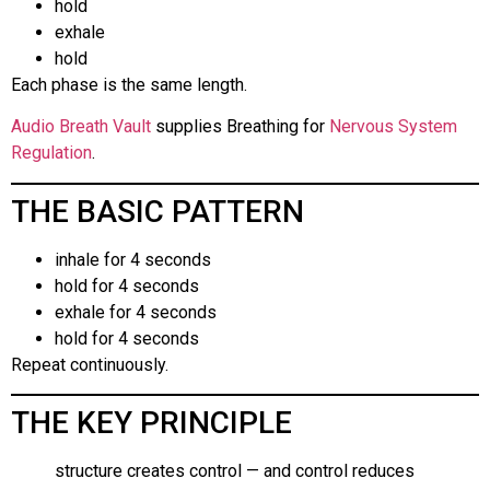
hold
exhale
hold
Each phase is the same length.
Audio Breath Vault
supplies Breathing for
Nervous System
Regulation
.
THE BASIC PATTERN
inhale for 4 seconds
hold for 4 seconds
exhale for 4 seconds
hold for 4 seconds
Repeat continuously.
THE KEY PRINCIPLE
structure creates control — and control reduces