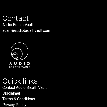
Contact
Audio Breath Vault
adam@audiobreathvault.com
Quick links
Contact Audio Breath Vault
Disclaimer
Terms & Conditions
Privacy Policy