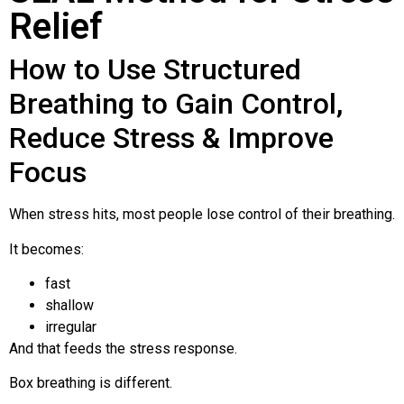
Relief
How to Use Structured
Breathing to Gain Control,
Reduce Stress & Improve
Focus
When stress hits, most people lose control of their breathing.
It becomes:
fast
shallow
irregular
And that feeds the stress response.
Box breathing is different.