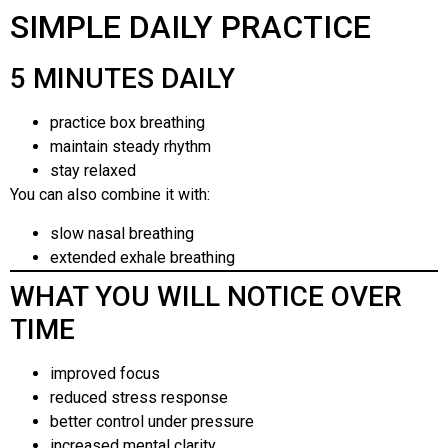
SIMPLE DAILY PRACTICE
5 MINUTES DAILY
practice box breathing
maintain steady rhythm
stay relaxed
You can also combine it with:
slow nasal breathing
extended exhale breathing
WHAT YOU WILL NOTICE OVER
TIME
improved focus
reduced stress response
better control under pressure
increased mental clarity