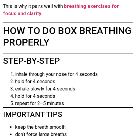
This is why it pairs well with
breathing exercises for
focus and clarity.
HOW TO DO BOX BREATHING
PROPERLY
STEP-BY-STEP
inhale through your nose for 4 seconds
hold for 4 seconds
exhale slowly for 4 seconds
hold for 4 seconds
repeat for 2–5 minutes
IMPORTANT TIPS
keep the breath smooth
don’t force large breaths