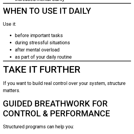
WHEN TO USE IT DAILY
Use it:
before important tasks
during stressful situations
after mental overload
as part of your daily routine
TAKE IT FURTHER
If you want to build real control over your system, structure
matters.
GUIDED BREATHWORK FOR
CONTROL & PERFORMANCE
Structured programs can help you: