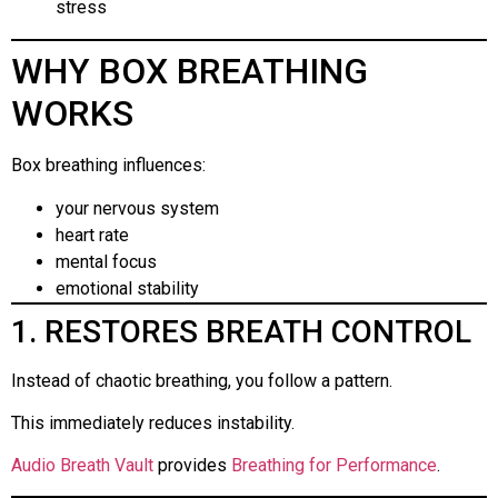
stress
WHY BOX BREATHING
WORKS
Box breathing influences:
your nervous system
heart rate
mental focus
emotional stability
1. RESTORES BREATH CONTROL
Instead of chaotic breathing, you follow a pattern.
This immediately reduces instability.
Audio Breath Vault
provides
Breathing for Performance
.