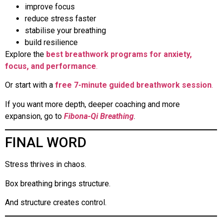
improve focus
reduce stress faster
stabilise your breathing
build resilience
Explore the
best breathwork programs for anxiety,
focus, and performance
.
Or start with a
free 7-minute guided breathwork session
.
If you want more depth, deeper coaching and more
expansion, go to
Fibona-Qi Breathing
.
FINAL WORD
Stress thrives in chaos.
Box breathing brings structure.
And structure creates control.