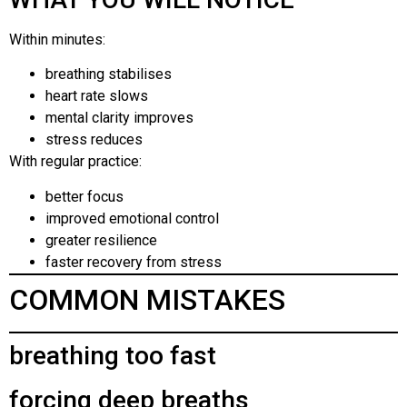
Within minutes:
breathing stabilises
heart rate slows
mental clarity improves
stress reduces
With regular practice:
better focus
improved emotional control
greater resilience
faster recovery from stress
COMMON MISTAKES
breathing too fast
forcing deep breaths