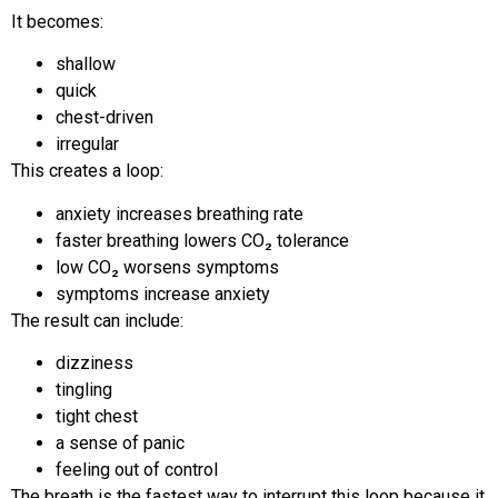
It becomes:
shallow
quick
chest-driven
irregular
This creates a loop:
anxiety increases breathing rate
faster breathing lowers CO₂ tolerance
low CO₂ worsens symptoms
symptoms increase anxiety
The result can include:
dizziness
tingling
tight chest
a sense of panic
feeling out of control
The breath is the fastest way to interrupt this loop because it