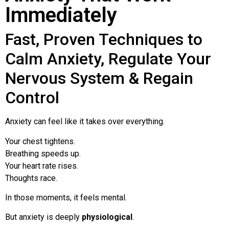
Immediately
Fast, Proven Techniques to
Calm Anxiety, Regulate Your
Nervous System & Regain
Control
Anxiety can feel like it takes over everything.
Your chest tightens.
Breathing speeds up.
Your heart rate rises.
Thoughts race.
In those moments, it feels mental.
But anxiety is deeply
physiological
.