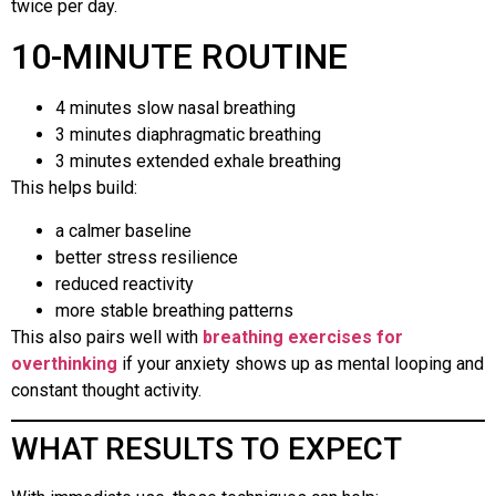
twice per day.
10-MINUTE ROUTINE
4 minutes slow nasal breathing
3 minutes diaphragmatic breathing
3 minutes extended exhale breathing
This helps build:
a calmer baseline
better stress resilience
reduced reactivity
more stable breathing patterns
This also pairs well with
breathing exercises for
overthinking
if your anxiety shows up as mental looping and
constant thought activity.
WHAT RESULTS TO EXPECT