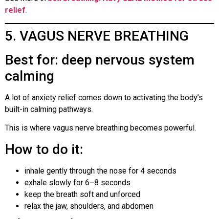
relief
.
5. VAGUS NERVE BREATHING
Best for: deep nervous system
calming
A lot of anxiety relief comes down to activating the body’s
built-in calming pathways.
This is where vagus nerve breathing becomes powerful.
How to do it:
inhale gently through the nose for 4 seconds
exhale slowly for 6–8 seconds
keep the breath soft and unforced
relax the jaw, shoulders, and abdomen