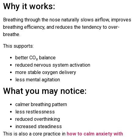
Why it works:
Breathing through the nose naturally slows airflow, improves
breathing efficiency, and reduces the tendency to over-
breathe.
This supports:
better CO₂ balance
reduced nervous system activation
more stable oxygen delivery
less mental agitation
What you may notice:
calmer breathing pattern
less restlessness
reduced overthinking
increased steadiness
This is also a core practice in
how to calm anxiety with