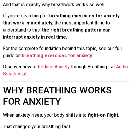
And that is exactly why breathwork works so well.
If you’re searching for
breathing exercises for anxiety
that work immediately
, the most important thing to
understand is this:
the right breathing pattern can
interrupt anxiety in real time.
For the complete foundation behind this topic, see our full
guide on
breathing exercises for anxiety
.
Discover how to
Reduce Anxiety
through Breathing… at
Audio
Breath Vault
.
WHY BREATHING WORKS
FOR ANXIETY
When anxiety rises, your body shifts into
fight-or-flight
.
That changes your breathing fast.