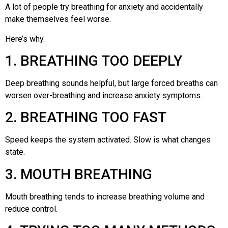
A lot of people try breathing for anxiety and accidentally
make themselves feel worse.
Here’s why.
1. BREATHING TOO DEEPLY
Deep breathing sounds helpful, but large forced breaths can
worsen over-breathing and increase anxiety symptoms.
2. BREATHING TOO FAST
Speed keeps the system activated. Slow is what changes
state.
3. MOUTH BREATHING
Mouth breathing tends to increase breathing volume and
reduce control.