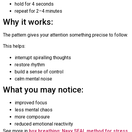
hold for 4 seconds
repeat for 2–4 minutes
Why it works:
The pattern gives your attention something precise to follow.
This helps:
interrupt spiralling thoughts
restore rhythm
build a sense of control
calm mental noise
What you may notice:
improved focus
less mental chaos
more composure
reduced emotional reactivity
See more in
box breathing: Navy SEAL method for stress