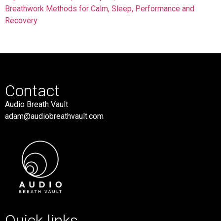
Breathwork Methods for Calm, Sleep, Performance and
Recovery
Contact
Audio Breath Vault
adam@audiobreathvault.com
Quick links