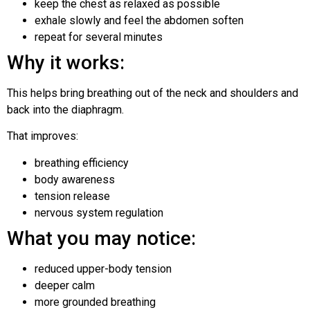
keep the chest as relaxed as possible
exhale slowly and feel the abdomen soften
repeat for several minutes
Why it works:
This helps bring breathing out of the neck and shoulders and
back into the diaphragm.
That improves:
breathing efficiency
body awareness
tension release
nervous system regulation
What you may notice:
reduced upper-body tension
deeper calm
more grounded breathing