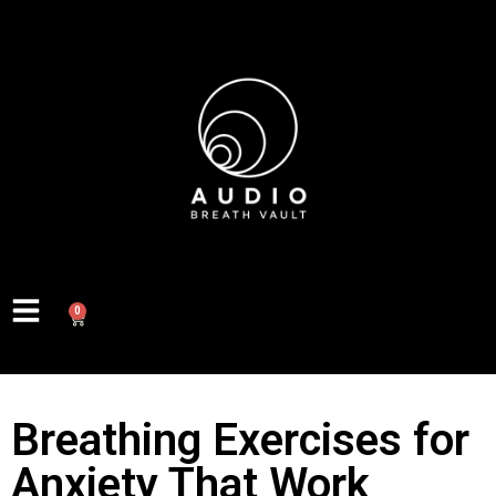
0
Breathing Exercises for
Anxiety That Work