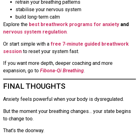
retrain your breathing patterns
stabilise your nervous system
build long-term calm
Explore the
best breathwork programs for anxiety
and
nervous system regulation
.
Or start simple with a
free 7-minute guided breathwork
session
to reset your system fast.
If you want more depth, deeper coaching and more
expansion, go to
Fibona-Qi Breathing
.
FINAL THOUGHTS
Anxiety feels powerful when your body is dysregulated.
But the moment your breathing changes… your state begins
to change too.
That’s the doorway.