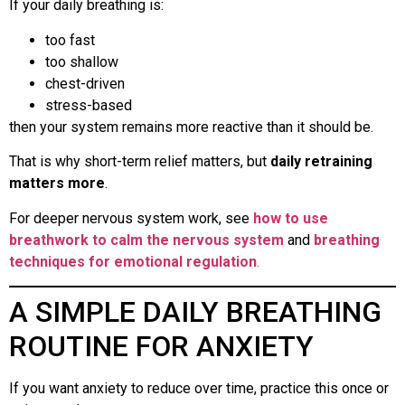
If your daily breathing is:
too fast
too shallow
chest-driven
stress-based
then your system remains more reactive than it should be.
That is why short-term relief matters, but
daily retraining
matters more
.
For deeper nervous system work, see
how to use
breathwork to calm the nervous system
and
breathing
techniques for emotional regulation
.
A SIMPLE DAILY BREATHING
ROUTINE FOR ANXIETY
If you want anxiety to reduce over time, practice this once or