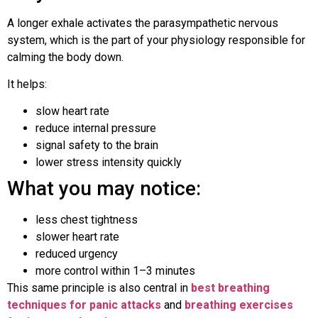
A longer exhale activates the parasympathetic nervous
system, which is the part of your physiology responsible for
calming the body down.
It helps:
slow heart rate
reduce internal pressure
signal safety to the brain
lower stress intensity quickly
What you may notice:
less chest tightness
slower heart rate
reduced urgency
more control within 1–3 minutes
This same principle is also central in
best breathing
techniques for panic attacks
and
breathing exercises