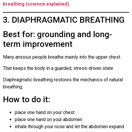
breathing (science explained)
.
3. DIAPHRAGMATIC BREATHING
Best for: grounding and long-
term improvement
Many anxious people breathe mainly into the upper chest.
That keeps the body in a guarded, stress-driven state.
Diaphragmatic breathing restores the mechanics of natural
breathing.
How to do it:
place one hand on your chest
place one hand on your abdomen
inhale through your nose and let the abdomen expand