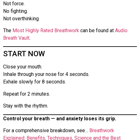
Not force.
No fighting.
Not overthinking.
The
Most Highly Rated Breathwork
can be found at
Audio
Breath Vault
.
START NOW
Close your mouth.
Inhale through your nose for 4 seconds.
Exhale slowly for 8 seconds.
Repeat for 2 minutes.
Stay with the rhythm.
Control your breath — and anxiety loses its grip.
For a comprehensive breakdown, see…
Breathwork
Explained: Benefits, Techniques, Science and the Best