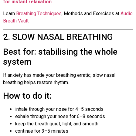
for instant relaxation
.
Learn
Breathing Techniques
, Methods and Exercises at
Audio
Breath Vault
.
2. SLOW NASAL BREATHING
Best for: stabilising the whole
system
If anxiety has made your breathing erratic, slow nasal
breathing helps restore rhythm.
How to do it:
inhale through your nose for 4–5 seconds
exhale through your nose for 6–8 seconds
keep the breath quiet, light, and smooth
continue for 3–5 minutes