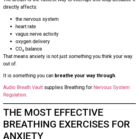
directly affects:
the nervous system
heart rate
vagus nerve activity
oxygen delivery
CO₂ balance
That means anxiety is not just something you think your way
out of.
It is something you can
breathe your way through
.
Audio Breath Vault
supplies Breathing for
Nervous System
Regulation
.
THE MOST EFFECTIVE
BREATHING EXERCISES FOR
ANXIETY