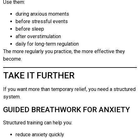
Use them:
during anxious moments
before stressful events
before sleep
after overstimulation
daily for long-term regulation
The more regularly you practice, the more effective they
become.
TAKE IT FURTHER
If you want more than temporary relief, you need a structured
system.
GUIDED BREATHWORK FOR ANXIETY
Structured training can help you:
reduce anxiety quickly