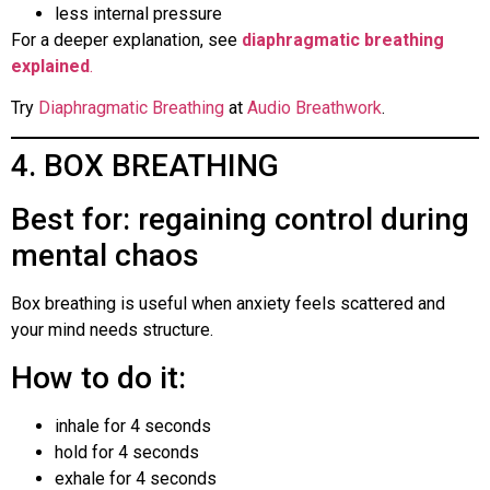
less internal pressure
For a deeper explanation, see
diaphragmatic breathing
explained
.
Try
Diaphragmatic Breathing
at
Audio Breathwork
.
4. BOX BREATHING
Best for: regaining control during
mental chaos
Box breathing is useful when anxiety feels scattered and
your mind needs structure.
How to do it:
inhale for 4 seconds
hold for 4 seconds
exhale for 4 seconds