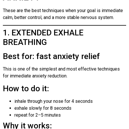
These are the best techniques when your goal is immediate
calm, better control, and a more stable nervous system.
1. EXTENDED EXHALE
BREATHING
Best for: fast anxiety relief
This is one of the simplest and most effective techniques
for immediate anxiety reduction.
How to do it:
inhale through your nose for 4 seconds
exhale slowly for 8 seconds
repeat for 2–5 minutes
Why it works: