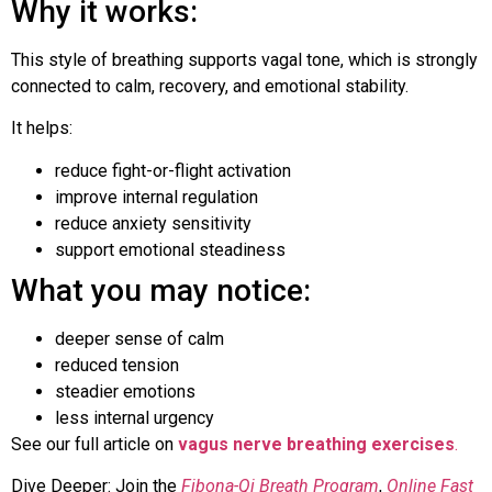
Why it works:
This style of breathing supports vagal tone, which is strongly
connected to calm, recovery, and emotional stability.
It helps:
reduce fight-or-flight activation
improve internal regulation
reduce anxiety sensitivity
support emotional steadiness
What you may notice:
deeper sense of calm
reduced tension
steadier emotions
less internal urgency
See our full article on
vagus nerve breathing exercises
.
Dive Deeper: Join the
Fibona-Qi Breath Program
,
Online Fast