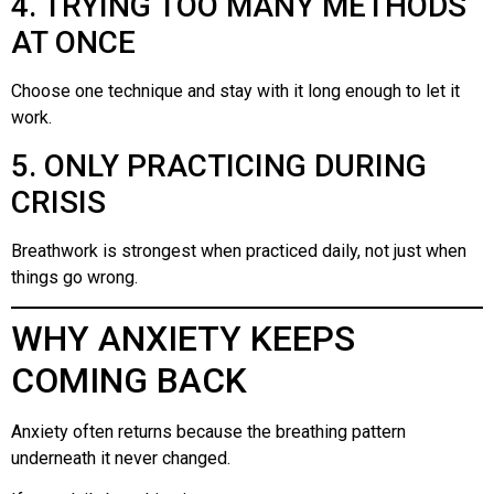
4. TRYING TOO MANY METHODS
AT ONCE
Choose one technique and stay with it long enough to let it
work.
5. ONLY PRACTICING DURING
CRISIS
Breathwork is strongest when practiced daily, not just when
things go wrong.
WHY ANXIETY KEEPS
COMING BACK
Anxiety often returns because the breathing pattern
underneath it never changed.