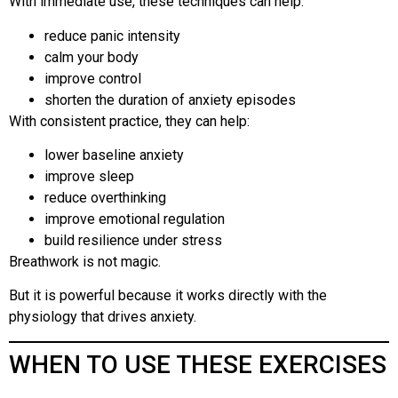
With immediate use, these techniques can help:
reduce panic intensity
calm your body
improve control
shorten the duration of anxiety episodes
With consistent practice, they can help:
lower baseline anxiety
improve sleep
reduce overthinking
improve emotional regulation
build resilience under stress
Breathwork is not magic.
But it is powerful because it works directly with the
physiology that drives anxiety.
WHEN TO USE THESE EXERCISES