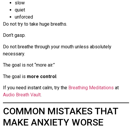
slow
quiet
unforced
Do not try to take huge breaths.
Don’t gasp.
Do not breathe through your mouth unless absolutely
necessary.
The goal is not “more air.”
The goal is
more control
.
If you need instant calm, try the
Breathing Meditations
at
Audio Breath Vault
.
COMMON MISTAKES THAT
MAKE ANXIETY WORSE