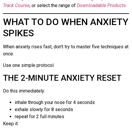
Track Course
, or select the range of
Downloadable Products.
WHAT TO DO WHEN ANXIETY
SPIKES
When anxiety rises fast, don’t try to master five techniques at
once.
Use one simple protocol.
THE 2-MINUTE ANXIETY RESET
Do this immediately:
inhale through your nose for 4 seconds
exhale slowly for 8 seconds
repeat for 2 full minutes
Keep it: