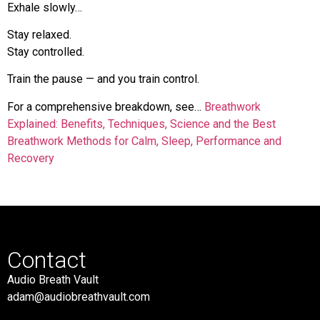
Exhale slowly…
Stay relaxed.
Stay controlled.
Train the pause — and you train control.
For a comprehensive breakdown, see…
Breathwork
Explained: Benefits, Techniques, Science and the Best
Breathwork Methods for Calm, Sleep, Performance and
Recovery
Contact
Audio Breath Vault
adam@audiobreathvault.com