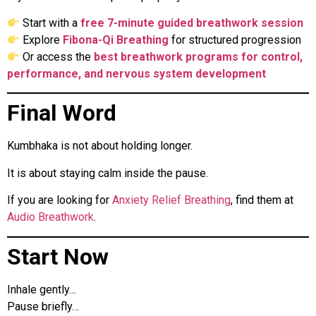
Start with a
free 7-minute guided breathwork session
Explore
Fibona-Qi Breathing
for structured progression
Or access the
best breathwork programs for control,
performance, and nervous system development
Final Word
Kumbhaka is not about holding longer.
It is about staying calm inside the pause.
If you are looking for
Anxiety Relief Breathing
, find them at
Audio Breathwork
.
Start Now
Inhale gently…
Pause briefly…