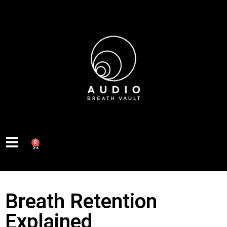
0
Breath Retention
Explained