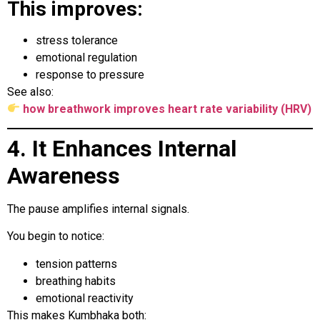
This improves:
stress tolerance
emotional regulation
response to pressure
See also:
how breathwork improves heart rate variability (HRV)
4. It Enhances Internal
Awareness
The pause amplifies internal signals.
You begin to notice:
tension patterns
breathing habits
emotional reactivity
This makes Kumbhaka both: