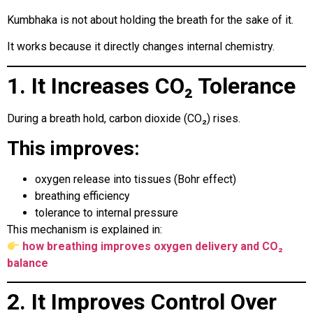
Kumbhaka is not about holding the breath for the sake of it.
It works because it directly changes internal chemistry.
1. It Increases CO₂ Tolerance
During a breath hold, carbon dioxide (CO₂) rises.
This improves:
oxygen release into tissues (Bohr effect)
breathing efficiency
tolerance to internal pressure
This mechanism is explained in:
how breathing improves oxygen delivery and CO₂
balance
2. It Improves Control Over