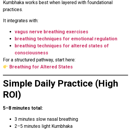
Kumbhaka works best when layered with foundational
practices.
It integrates with:
vagus nerve breathing exercises
breathing techniques for emotional regulation
breathing techniques for altered states of
consciousness
For a structured pathway, start here:
Breathing for Altered States
Simple Daily Practice (High
ROI)
5–8 minutes total:
3 minutes slow nasal breathing
2–5 minutes light Kumbhaka