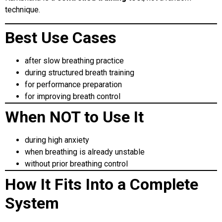
technique.
Best Use Cases
after slow breathing practice
during structured breath training
for performance preparation
for improving breath control
When NOT to Use It
during high anxiety
when breathing is already unstable
without prior breathing control
How It Fits Into a Complete
System