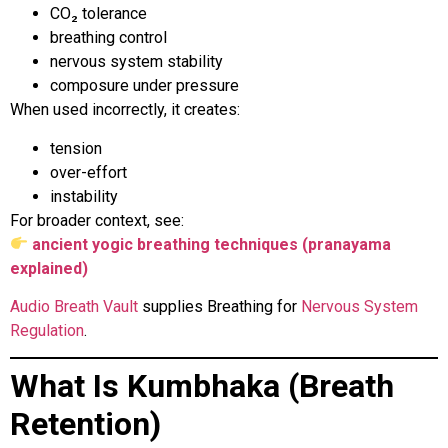
CO₂ tolerance
breathing control
nervous system stability
composure under pressure
When used incorrectly, it creates:
tension
over-effort
instability
For broader context, see:
ancient yogic breathing techniques (pranayama
explained)
Audio Breath Vault
supplies Breathing for
Nervous System
Regulation
.
What Is Kumbhaka (Breath
Retention)