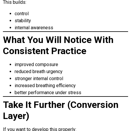
This builds:
control
stability
internal awareness
What You Will Notice With
Consistent Practice
improved composure
reduced breath urgency
stronger internal control
increased breathing efficiency
better performance under stress
Take It Further (Conversion
Layer)
If you want to develop this properly: