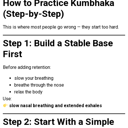
How to Practice Kumbhaka
(Step-by-Step)
This is where most people go wrong — they start too hard.
Step 1: Build a Stable Base
First
Before adding retention:
slow your breathing
breathe through the nose
relax the body
Use:
slow nasal breathing and extended exhales
Step 2: Start With a Simple