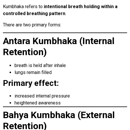
Kumbhaka refers to
intentional breath holding within a
controlled breathing pattern
.
There are two primary forms:
Antara Kumbhaka (Internal
Retention)
breath is held after inhale
lungs remain filled
Primary effect:
increased internal pressure
heightened awareness
Bahya Kumbhaka (External
Retention)