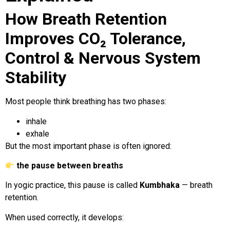
How Breath Retention
Improves CO₂ Tolerance,
Control & Nervous System
Stability
Most people think breathing has two phases:
inhale
exhale
But the most important phase is often ignored:
the pause between breaths
In yogic practice, this pause is called
Kumbhaka
— breath
retention.
When used correctly, it develops: