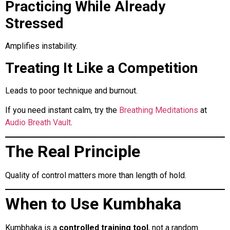
Practicing While Already
Stressed
Amplifies instability.
Treating It Like a Competition
Leads to poor technique and burnout.
If you need instant calm, try the
Breathing Meditations
at
Audio Breath Vault
.
The Real Principle
Quality of control matters more than length of hold.
When to Use Kumbhaka
Kumbhaka is a
controlled training tool
, not a random