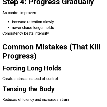
Step 4: Progress Gradually
As control improves:
increase retention slowly
never chase longer holds
Consistency beats intensity.
Common Mistakes (That Kill
Progress)
Forcing Long Holds
Creates stress instead of control.
Tensing the Body
Reduces efficiency and increases strain.