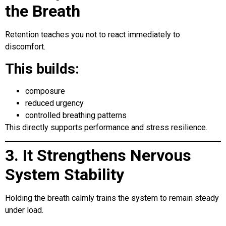
the Breath
Retention teaches you not to react immediately to
discomfort.
This builds:
composure
reduced urgency
controlled breathing patterns
This directly supports performance and stress resilience.
3. It Strengthens Nervous
System Stability
Holding the breath calmly trains the system to remain steady
under load.