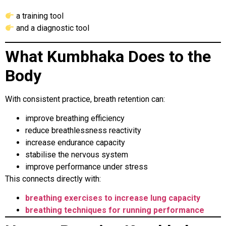
a training tool
and a diagnostic tool
What Kumbhaka Does to the
Body
With consistent practice, breath retention can:
improve breathing efficiency
reduce breathlessness reactivity
increase endurance capacity
stabilise the nervous system
improve performance under stress
This connects directly with:
breathing exercises to increase lung capacity
breathing techniques for running performance