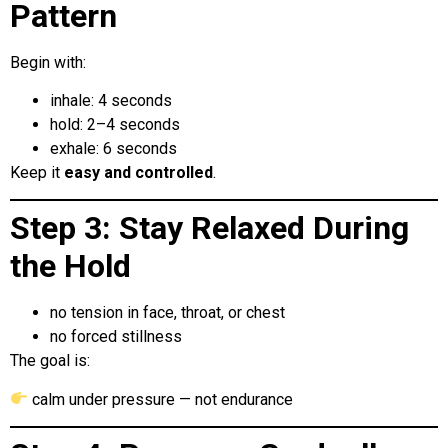
Pattern
Begin with:
inhale: 4 seconds
hold: 2–4 seconds
exhale: 6 seconds
Keep it
easy and controlled
.
Step 3: Stay Relaxed During
the Hold
no tension in face, throat, or chest
no forced stillness
The goal is:
calm under pressure — not endurance