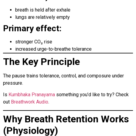
breath is held after exhale
lungs are relatively empty
Primary effect:
stronger CO₂ rise
increased urge-to-breathe tolerance
The Key Principle
The pause trains tolerance, control, and composure under
pressure.
Is
Kumbhaka Pranayama
something you’d like to try? Check
out
Breathwork Audio
.
Why Breath Retention Works
(Physiology)