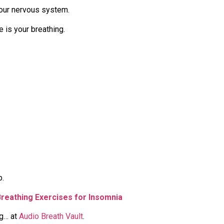
our nervous system.
e is your breathing.
p.
Breathing Exercises for Insomnia
ng… at
Audio Breath Vault
.