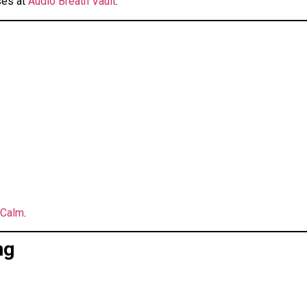
ses at
Audio Breath Vault
.
 Calm
.
ng