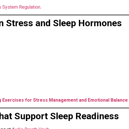
 System Regulation
.
n Stress and Sleep Hormones
g Exercises for Stress Management and Emotional Balance
hat Support Sleep Readiness