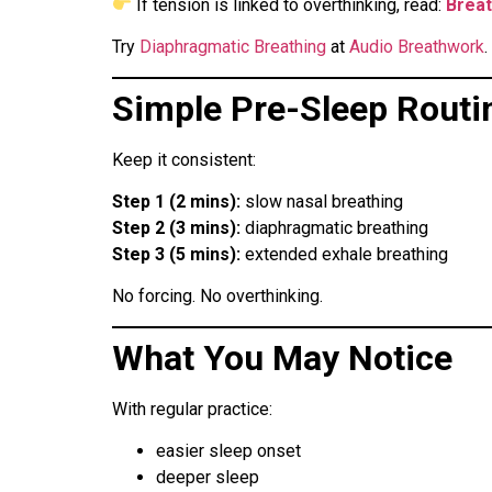
If tension is linked to overthinking, read:
Breat
Try
Diaphragmatic Breathing
at
Audio Breathwork
.
Simple Pre-Sleep Routi
Keep it consistent:
Step 1 (2 mins):
slow nasal breathing
Step 2 (3 mins):
diaphragmatic breathing
Step 3 (5 mins):
extended exhale breathing
No forcing. No overthinking.
What You May Notice
With regular practice:
easier sleep onset
deeper sleep