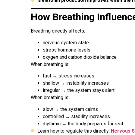
Melatonin production improves when the n
How Breathing Influenc
Breathing directly affects:
nervous system state
stress hormone levels
oxygen and carbon dioxide balance
When breathing is:
fast → stress increases
shallow → instability increases
irregular → the system stays alert
When breathing is:
slow → the system calms
controlled → stability increases
rhythmic → the body prepares for rest
Learn how to regulate this directly:
Nervous S