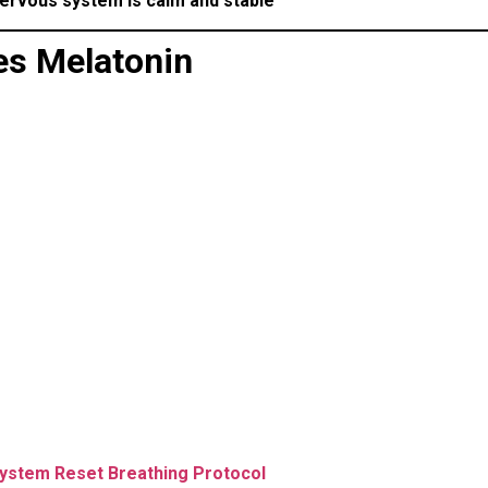
ervous system is calm and stable
es Melatonin
ystem Reset Breathing Protocol