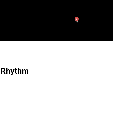
0
n
n Rhythm