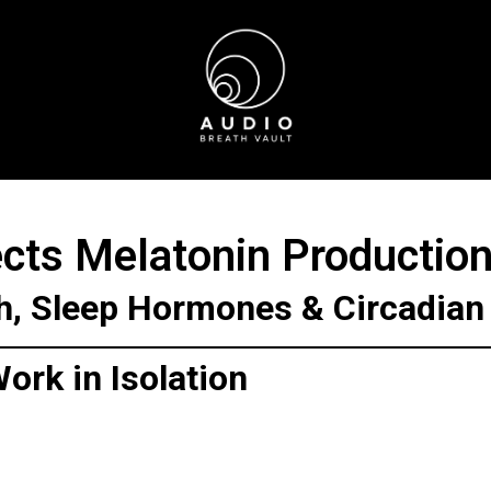
cts Melatonin Productio
h, Sleep Hormones & Circadia
ork in Isolation