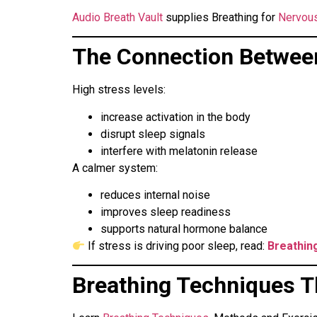
Audio Breath Vault
supplies Breathing for
Nervous
The Connection Betwee
High stress levels:
increase activation in the body
disrupt sleep signals
interfere with melatonin release
A calmer system:
reduces internal noise
improves sleep readiness
supports natural hormone balance
If stress is driving poor sleep, read:
Breathin
Breathing Techniques T