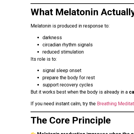
What Melatonin Actuall
Melatonin is produced in response to:
darkness
circadian rhythm signals
reduced stimulation
Its role is to:
signal sleep onset
prepare the body for rest
support recovery cycles
But it works best when the body is already in a
ca
If you need instant calm, try the
Breathing Medita
The Core Principle