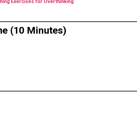
hing Exercises for Overthinking
ne (10 Minutes)