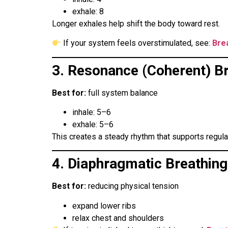
exhale: 8
Longer exhales help shift the body toward rest.
If your system feels overstimulated, see:
Bre
3. Resonance (Coherent) B
Best for:
full system balance
inhale: 5–6
exhale: 5–6
This creates a steady rhythm that supports regula
4. Diaphragmatic Breathing
Best for:
reducing physical tension
expand lower ribs
relax chest and shoulders