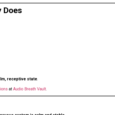
y Does
lm, receptive state
.
tions
at
Audio Breath Vault
.