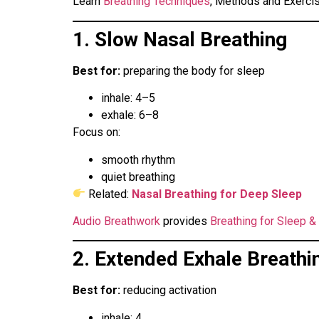
Learn
Breathing Techniques
, Methods and Exerci
1. Slow Nasal Breathing
Best for:
preparing the body for sleep
inhale: 4–5
exhale: 6–8
Focus on:
smooth rhythm
quiet breathing
Related:
Nasal Breathing for Deep Sleep
Audio Breathwork
provides
Breathing for Sleep &
2. Extended Exhale Breathi
Best for:
reducing activation
inhale: 4