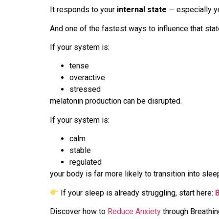
It responds to your
internal state
— especially y
And one of the fastest ways to influence that stat
If your system is:
tense
overactive
stressed
melatonin production can be disrupted.
If your system is:
calm
stable
regulated
your body is far more likely to transition into slee
If your sleep is already struggling, start here:
Discover how to
Reduce Anxiety
through Breathi