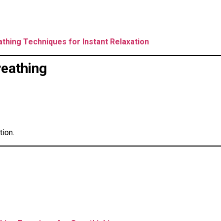
athing Techniques for Instant Relaxation
reathing
tion.