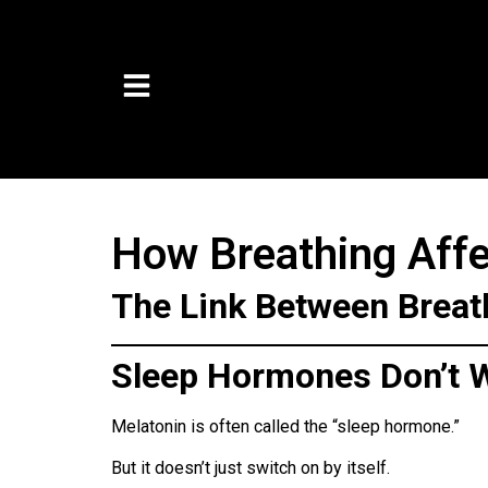
How Breathing Affe
The Link Between Breat
Sleep Hormones Don’t W
Melatonin is often called the “sleep hormone.”
But it doesn’t just switch on by itself.