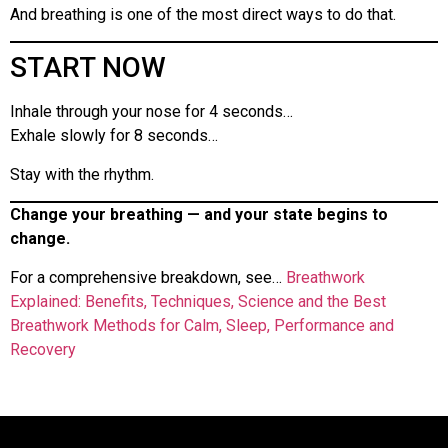
And breathing is one of the most direct ways to do that.
START NOW
Inhale through your nose for 4 seconds…
Exhale slowly for 8 seconds…
Stay with the rhythm.
Change your breathing — and your state begins to
change.
For a comprehensive breakdown, see…
Breathwork
Explained: Benefits, Techniques, Science and the Best
Breathwork Methods for Calm, Sleep, Performance and
Recovery