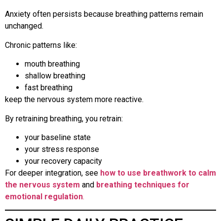
Anxiety often persists because breathing patterns remain
unchanged.
Chronic patterns like:
mouth breathing
shallow breathing
fast breathing
keep the nervous system more reactive.
By retraining breathing, you retrain:
your baseline state
your stress response
your recovery capacity
For deeper integration, see
how to use breathwork to calm
the nervous system
and
breathing techniques for
emotional regulation
.