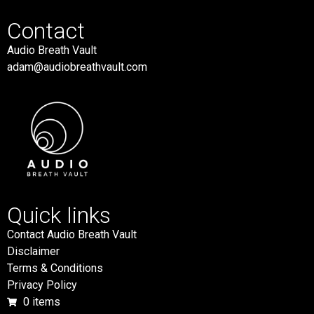
Contact
Audio Breath Vault
adam@audiobreathvault.com
Quick links
Contact Audio Breath Vault
Disclaimer
Terms & Conditions
Privacy Policy
0 items