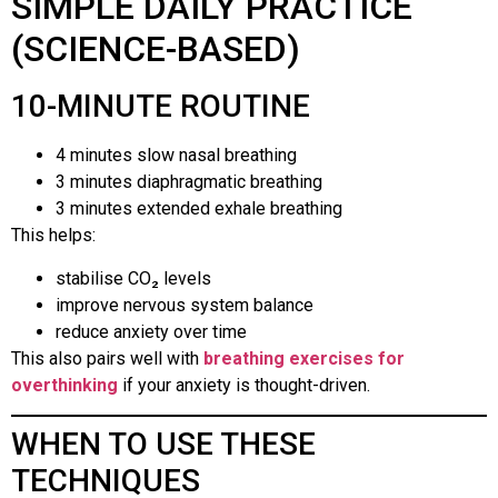
SIMPLE DAILY PRACTICE
(SCIENCE-BASED)
10-MINUTE ROUTINE
4 minutes slow nasal breathing
3 minutes diaphragmatic breathing
3 minutes extended exhale breathing
This helps:
stabilise CO₂ levels
improve nervous system balance
reduce anxiety over time
This also pairs well with
breathing exercises for
overthinking
if your anxiety is thought-driven.
WHEN TO USE THESE
TECHNIQUES