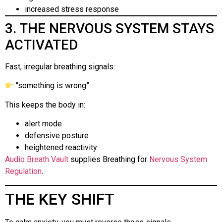
increased stress response
3. THE NERVOUS SYSTEM STAYS
ACTIVATED
Fast, irregular breathing signals:
“something is wrong”
This keeps the body in:
alert mode
defensive posture
heightened reactivity
Audio Breath Vault
supplies Breathing for
Nervous System
Regulation
.
THE KEY SHIFT