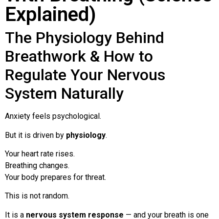
Explained)
The Physiology Behind
Breathwork & How to
Regulate Your Nervous
System Naturally
Anxiety feels psychological.
But it is driven by
physiology
.
Your heart rate rises.
Breathing changes.
Your body prepares for threat.
This is not random.
It is a
nervous system response
— and your breath is one