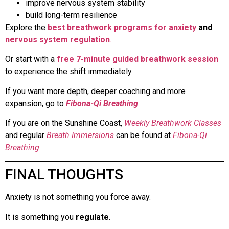
improve nervous system stability
build long-term resilience
Explore the
best breathwork programs for anxiety
and
nervous system regulation
.
Or start with a
free 7-minute guided breathwork session
to experience the shift immediately.
If you want more depth, deeper coaching and more
expansion, go to
Fibona-Qi Breathing
.
If you are on the Sunshine Coast,
Weekly Breathwork Classes
and regular
Breath Immersions
can be found at
Fibona-Qi
Breathing
.
FINAL THOUGHTS
Anxiety is not something you force away.
It is something you
regulate
.