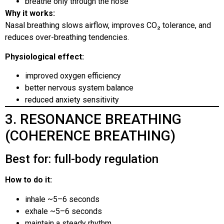
breathe only through the nose
Why it works:
Nasal breathing slows airflow, improves CO₂ tolerance, and
reduces over-breathing tendencies.
Physiological effect:
improved oxygen efficiency
better nervous system balance
reduced anxiety sensitivity
3. RESONANCE BREATHING
(COHERENCE BREATHING)
Best for: full-body regulation
How to do it:
inhale ~5–6 seconds
exhale ~5–6 seconds
maintain a steady rhythm