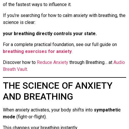
of the fastest ways to influence it.
If you’re searching for how to calm anxiety with breathing, the
science is clear:
your breathing directly controls your state.
For a complete practical foundation, see our full guide on
breathing exercises for anxiety
.
Discover how to
Reduce Anxiety
through Breathing… at
Audio
Breath Vault
.
THE SCIENCE OF ANXIETY
AND BREATHING
When anxiety activates, your body shifts into
sympathetic
mode
(fight-or-flight).
This changes your breathing instantly.