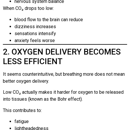
nervous system balance
When CO₂ drops too low:
blood flow to the brain can reduce
dizziness increases
sensations intensify
anxiety feels worse
2. OXYGEN DELIVERY BECOMES
LESS EFFICIENT
It seems counterintuitive, but breathing more does not mean
better oxygen delivery.
Low CO₂ actually makes it harder for oxygen to be released
into tissues (known as the Bohr effect).
This contributes to:
fatigue
lightheadedness