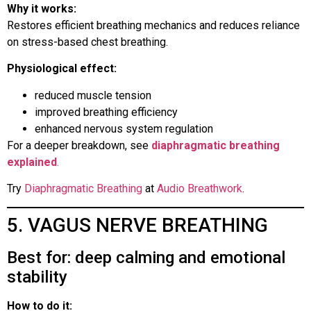
Why it works:
Restores efficient breathing mechanics and reduces reliance
on stress-based chest breathing.
Physiological effect:
reduced muscle tension
improved breathing efficiency
enhanced nervous system regulation
For a deeper breakdown, see
diaphragmatic breathing
explained
.
Try
Diaphragmatic Breathing
at
Audio Breathwork
.
5. VAGUS NERVE BREATHING
Best for: deep calming and emotional
stability
How to do it: