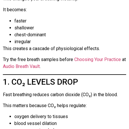
It becomes:
faster
shallower
chest-dominant
irregular
This creates a cascade of physiological effects.
Try the free breath samples before
Choosing Your Practice
at
Audio Breath Vault
.
1. CO₂ LEVELS DROP
Fast breathing reduces carbon dioxide (CO₂) in the blood.
This matters because CO₂ helps regulate:
oxygen delivery to tissues
blood vessel dilation