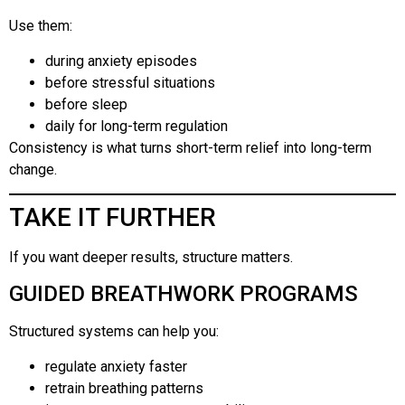
Use them:
during anxiety episodes
before stressful situations
before sleep
daily for long-term regulation
Consistency is what turns short-term relief into long-term
change.
TAKE IT FURTHER
If you want deeper results, structure matters.
GUIDED BREATHWORK PROGRAMS
Structured systems can help you:
regulate anxiety faster
retrain breathing patterns