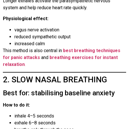
Longer exhales activate the parasympathetic nervous
system and help reduce heart rate quickly.
Physiological effect:
vagus nerve activation
reduced sympathetic output
increased calm
This method is also central in
best breathing techniques
for panic attacks
and
breathing exercises for instant
relaxation
.
2. SLOW NASAL BREATHING
Best for: stabilising baseline anxiety
How to do it:
inhale 4–5 seconds
exhale 6–8 seconds