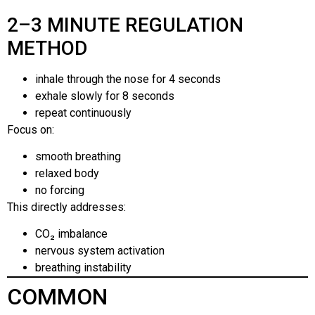
2–3 MINUTE REGULATION
METHOD
inhale through the nose for 4 seconds
exhale slowly for 8 seconds
repeat continuously
Focus on:
smooth breathing
relaxed body
no forcing
This directly addresses:
CO₂ imbalance
nervous system activation
breathing instability
COMMON