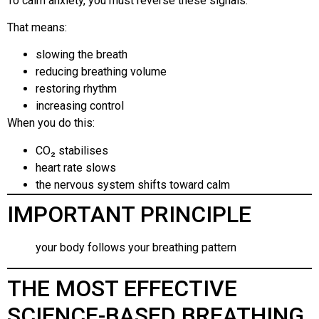
To calm anxiety, you must reverse these signals.
That means:
slowing the breath
reducing breathing volume
restoring rhythm
increasing control
When you do this:
CO₂ stabilises
heart rate slows
the nervous system shifts toward calm
IMPORTANT PRINCIPLE
your body follows your breathing pattern
THE MOST EFFECTIVE
SCIENCE-BASED BREATHING