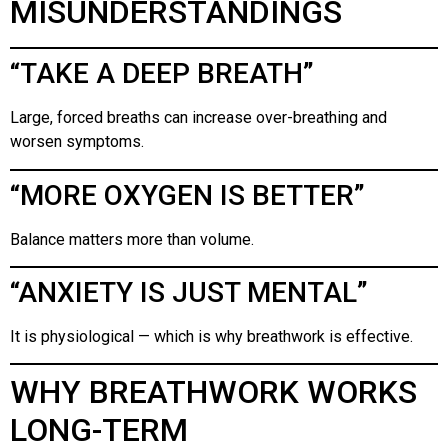
MISUNDERSTANDINGS
“TAKE A DEEP BREATH”
Large, forced breaths can increase over-breathing and
worsen symptoms.
“MORE OXYGEN IS BETTER”
Balance matters more than volume.
“ANXIETY IS JUST MENTAL”
It is physiological — which is why breathwork is effective.
WHY BREATHWORK WORKS
LONG-TERM