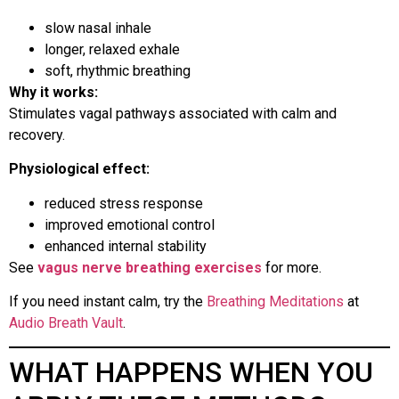
slow nasal inhale
longer, relaxed exhale
soft, rhythmic breathing
Why it works:
Stimulates vagal pathways associated with calm and
recovery.
Physiological effect:
reduced stress response
improved emotional control
enhanced internal stability
See
vagus nerve breathing exercises
for more.
If you need instant calm, try the
Breathing Meditations
at
Audio Breath Vault
.
WHAT HAPPENS WHEN YOU