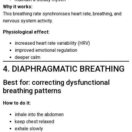
Why it works:
This breathing rate synchronises heart rate, breathing, and
nervous system activity.
Physiological effect:
increased heart rate variability (HRV)
improved emotional regulation
deeper calm
4. DIAPHRAGMATIC BREATHING
Best for: correcting dysfunctional
breathing patterns
How to do it:
inhale into the abdomen
keep chest relaxed
exhale slowly