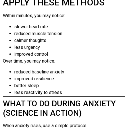
APPLY THESE METHODS
Within minutes, you may notice:
slower heart rate
reduced muscle tension
calmer thoughts
less urgency
improved control
Over time, you may notice:
reduced baseline anxiety
improved resilience
better sleep
less reactivity to stress
WHAT TO DO DURING ANXIETY
(SCIENCE IN ACTION)
When anxiety rises, use a simple protocol.