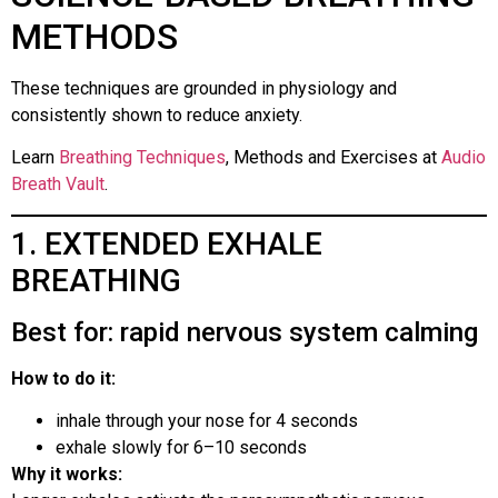
METHODS
These techniques are grounded in physiology and
consistently shown to reduce anxiety.
Learn
Breathing Techniques
, Methods and Exercises at
Audio
Breath Vault
.
1. EXTENDED EXHALE
BREATHING
Best for: rapid nervous system calming
How to do it:
inhale through your nose for 4 seconds
exhale slowly for 6–10 seconds
Why it works: