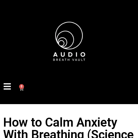
0
How to Calm Anxiety
With Breathing (Science