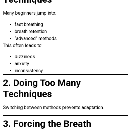
Many beginners jump into:
fast breathing
breath retention
“advanced” methods
This often leads to:
dizziness
anxiety
inconsistency
2. Doing Too Many
Techniques
Switching between methods prevents adaptation.
3. Forcing the Breath