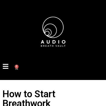
0
How to Start
Breathwork