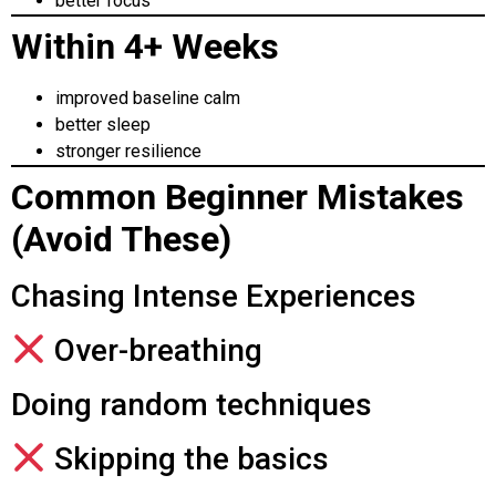
better focus
Within 4+ Weeks
improved baseline calm
better sleep
stronger resilience
Common Beginner Mistakes
(Avoid These)
Chasing Intense Experiences
Over-breathing
Doing random techniques
Skipping the basics