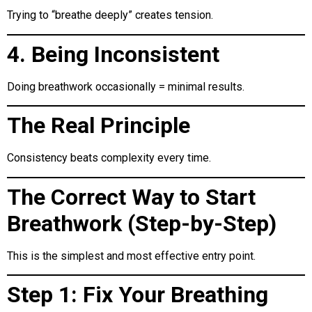
Trying to “breathe deeply” creates tension.
4. Being Inconsistent
Doing breathwork occasionally = minimal results.
The Real Principle
Consistency beats complexity every time.
The Correct Way to Start
Breathwork (Step-by-Step)
This is the simplest and most effective entry point.
Step 1: Fix Your Breathing