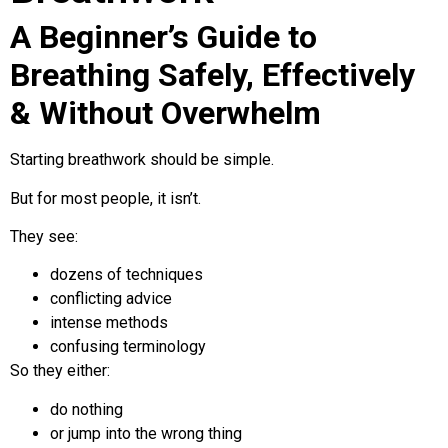
A Beginner’s Guide to
Breathing Safely, Effectively
& Without Overwhelm
Starting breathwork should be simple.
But for most people, it isn’t.
They see:
dozens of techniques
conflicting advice
intense methods
confusing terminology
So they either:
do nothing
or jump into the wrong thing