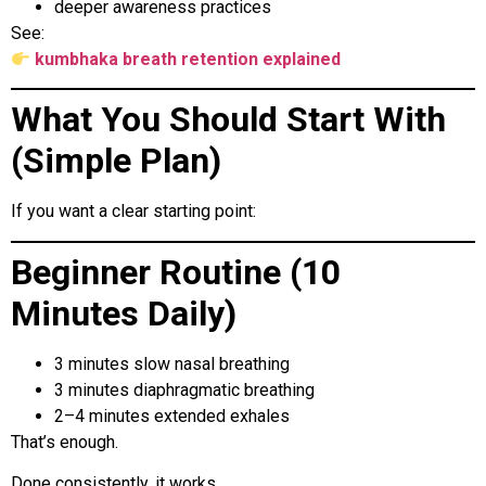
deeper awareness practices
See:
kumbhaka breath retention explained
What You Should Start With
(Simple Plan)
If you want a clear starting point:
Beginner Routine (10
Minutes Daily)
3 minutes slow nasal breathing
3 minutes diaphragmatic breathing
2–4 minutes extended exhales
That’s enough.
Done consistently, it works.