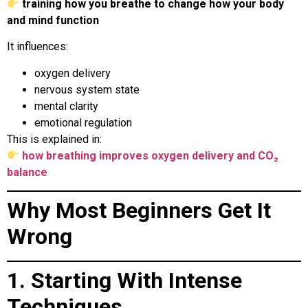
training how you breathe to change how your body
and mind function
It influences:
oxygen delivery
nervous system state
mental clarity
emotional regulation
This is explained in:
how breathing improves oxygen delivery and CO₂
balance
Why Most Beginners Get It
Wrong
1. Starting With Intense
Techniques