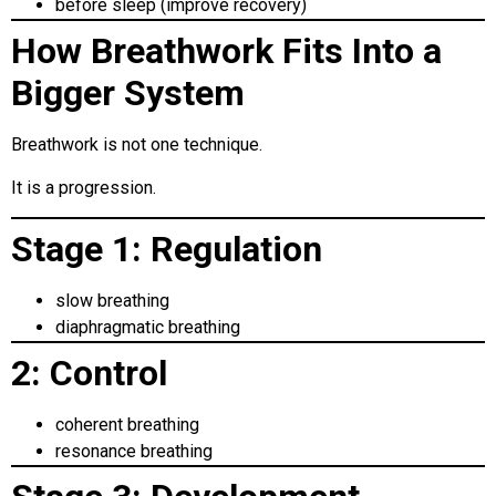
before sleep (improve recovery)
How Breathwork Fits Into a
Bigger System
Breathwork is not one technique.
It is a progression.
Stage 1: Regulation
slow breathing
diaphragmatic breathing
2: Control
coherent breathing
resonance breathing