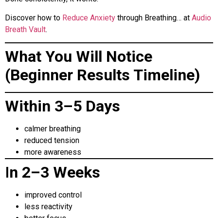
Discover how to
Reduce Anxiety
through Breathing… at
Audio
Breath Vault
.
What You Will Notice
(Beginner Results Timeline)
Within 3–5 Days
calmer breathing
reduced tension
more awareness
I
n 2–3 Weeks
improved control
less reactivity