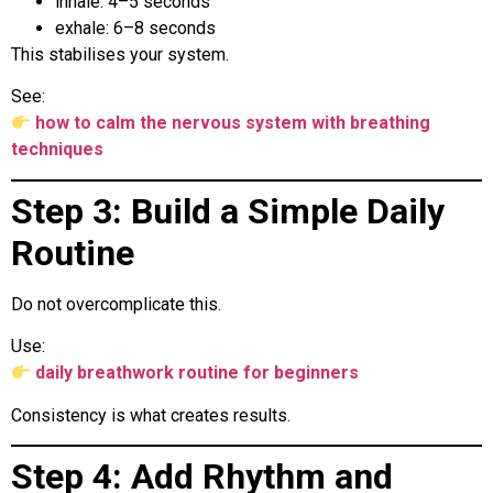
inhale: 4–5 seconds
exhale: 6–8 seconds
This stabilises your system.
See:
how to calm the nervous system with breathing
techniques
Step 3: Build a Simple Daily
Routine
Do not overcomplicate this.
Use:
daily breathwork routine for beginners
Consistency is what creates results.
Step 4: Add Rhythm and