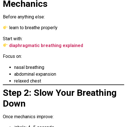
Mechanics
Before anything else:
learn to breathe properly
Start with:
diaphragmatic breathing explained
Focus on:
nasal breathing
abdominal expansion
relaxed chest
Step 2: Slow Your Breathing
Down
Once mechanics improve: