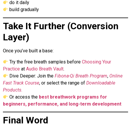
do it daily
build gradually
Take It Further (Conversion
Layer)
Once you’ve built a base:
Try the free breath samples before
Choosing Your
Practice
at
Audio Breath Vault
.
Dive Deeper: Join the
Fibona-Qi Breath Program
,
Online
Fast Track Course
, or select the range of
Downloadable
Products.
Or access the
best breathwork programs for
beginners, performance, and long-term development
Final Word