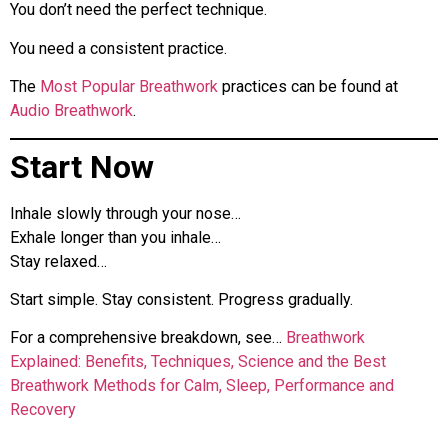
You don’t need the perfect technique.
You need a consistent practice.
The
Most Popular Breathwork
practices can be found at
Audio Breathwork
.
Start Now
Inhale slowly through your nose…
Exhale longer than you inhale…
Stay relaxed…
Start simple. Stay consistent. Progress gradually.
For a comprehensive breakdown, see…
Breathwork
Explained: Benefits, Techniques, Science and the Best
Breathwork Methods for Calm, Sleep, Performance and
Recovery