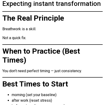
Expecting instant transformation
The Real Principle
Breathwork is a skill.
Not a quick fix.
When to Practice (Best
Times)
You don’t need perfect timing — just consistency.
Best Times to Start
morning (set your baseline)
after work (reset stress)