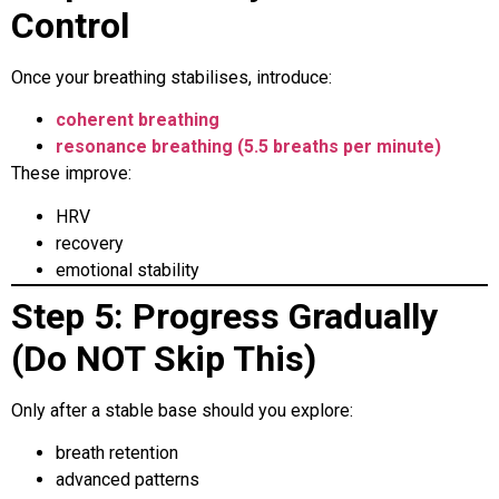
Control
Once your breathing stabilises, introduce:
coherent breathing
resonance breathing (5.5 breaths per minute)
These improve:
HRV
recovery
emotional stability
Step 5: Progress Gradually
(Do NOT Skip This)
Only after a stable base should you explore:
breath retention
advanced patterns