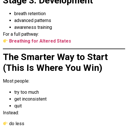
Stage 3: Development
breath retention
advanced patterns
awareness training
For a full pathway:
Breathing for Altered States
The Smarter Way to Start
(This Is Where You Win)
Most people:
try too much
get inconsistent
quit
Instead:
do less