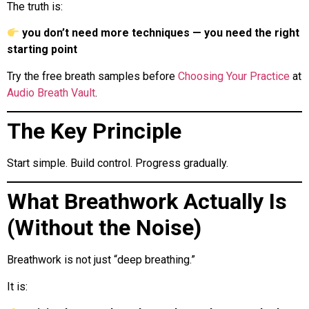
The truth is:
you don’t need more techniques — you need the right
starting point
Try the free breath samples before
Choosing Your Practice
at
Audio Breath Vault
.
The Key Principle
Start simple. Build control. Progress gradually.
What Breathwork Actually Is
(Without the Noise)
Breathwork is not just “deep breathing.”
It is: