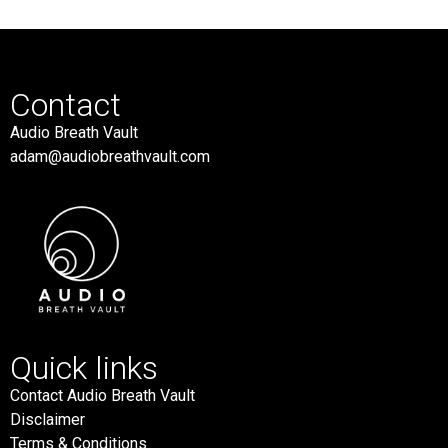
Contact
Audio Breath Vault
adam@audiobreathvault.com
Quick links
Contact Audio Breath Vault
Disclaimer
Terms & Conditions