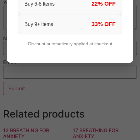
Your review
*
22% OFF
Buy 6-8 Items
33% OFF
Buy 9+ Items
Name
Discount automatically applied at checkout
Email
Related products
12 BREATHING FOR
17 BREATHING FOR
ANXIETY
ANXIETY