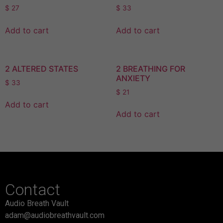
$
27
$
33
Add to cart
Add to cart
2 ALTERED STATES
2 BREATHING FOR
ANXIETY
$
33
$
21
Add to cart
Add to cart
Contact
Audio Breath Vault
adam@audiobreathvault.com