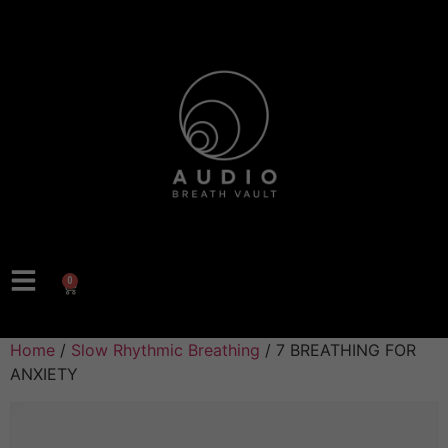
0
Home
/
Slow Rhythmic Breathing
/ 7 BREATHING FOR
ANXIETY